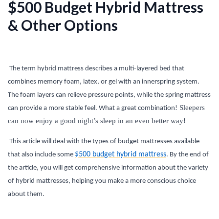
$500 Budget Hybrid Mattress
& Other Options
The term hybrid mattress describes a multi-layered bed that
combines memory foam, latex, or gel with an innerspring system.
The foam layers can relieve pressure points, while the spring mattress
Sleepers
can provide a more stable feel. What a great combination!
can now enjoy a good night’s sleep in an even better way!
This article will deal with the types of budget mattresses available
$500 budget hybrid mattress
that also include some
. By the end of
the article, you will get comprehensive information about the variety
of hybrid mattresses, helping you make a more conscious choice
about them.