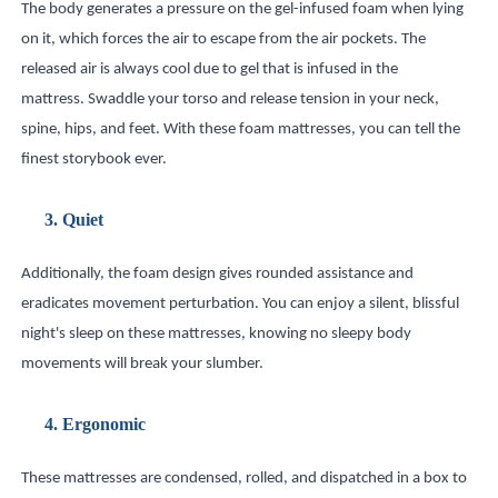
The body generates a pressure on the gel-infused foam when lying
on it, which forces the air to escape from the air pockets. The
released air is always cool due to gel that is infused in the
mattress.
Swaddle your torso and release tension in your neck,
spine, hips, and feet. With these foam mattresses, you can tell the
finest storybook ever.
3.
Quiet
Additionally, the foam design gives rounded assistance and
eradicates movement perturbation. You can enjoy a silent, blissful
night's sleep on these mattresses, knowing no sleepy body
movements will break your slumber.
4.
Ergonomic
These mattresses are condensed, rolled, and dispatched in a box to