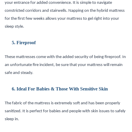
your entrance for added convenience. It is simple to navigate
constricted corridors and stairwells. Napping on the hybrid mattress
for the first few weeks allows your mattress to gel right into your
sleep style.
5.
Fireproof
These mattresses come with the added security of being fireproof. In
an unfortunate fire incident, be sure that your mattress will remain
safe and steady.
6.
Ideal For Babies & Those With Sensitive Skin
The fabric of the mattress is extremely soft and has been properly
sanitized. It is perfect for babies and people with skin issues to safely
sleep in.