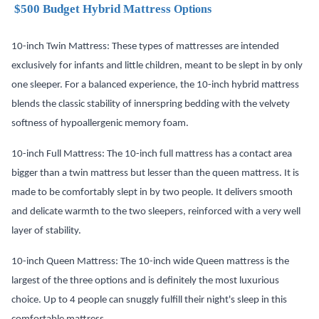
$500 Budget Hybrid Mattress
Options
10-inch Twin Mattress: These types of mattresses are intended
exclusively for infants and little children, meant to be slept in by only
one sleeper. For a balanced experience, the 10-inch hybrid mattress
blends the classic stability of innerspring bedding with the velvety
softness of hypoallergenic memory foam.
10-inch Full Mattress: The 10-inch full mattress has a contact area
bigger than a twin mattress but lesser than the queen mattress. It is
made to be comfortably slept in by two people. It delivers smooth
and delicate warmth to the two sleepers, reinforced with a very well
layer of stability.
10-inch Queen
Mattress
: The 10-inch wide Queen mattress is the
largest of the three options and is definitely the most luxurious
choice. Up to 4 people can snuggly fulfill their night's sleep in this