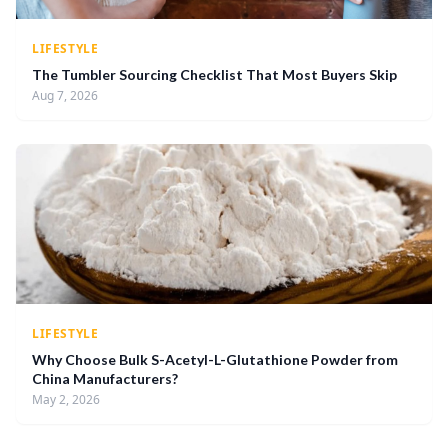
LIFESTYLE
The Tumbler Sourcing Checklist That Most Buyers Skip
Aug 7, 2026
LIFESTYLE
Why Choose Bulk S-Acetyl-L-Glutathione Powder from
China Manufacturers?
May 2, 2026