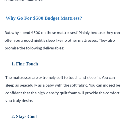
comfortable mattress.
Why Go For $500 Budget Mattress?
But why spend $500 on these mattresses? Plainly because they can
offer you a good night's sleep like no other mattresses. They also
promise the following deliverables:
1.
Fine Touch
The mattresses are extremely soft to touch and sleep in. You can
sleep as peacefully as a baby with the soft fabric. You can indeed be
confident that the high-density quilt foam will provide the comfort
you truly desire.
2.
Stays Cool