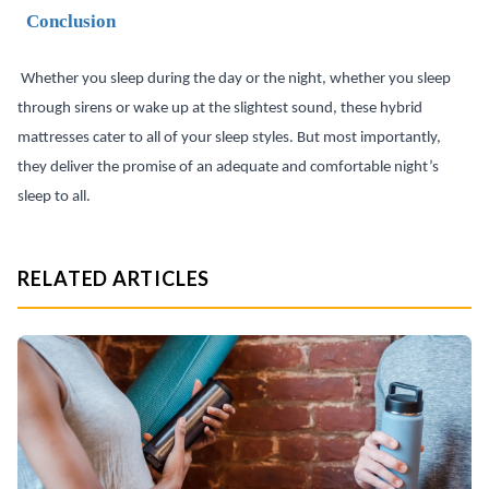
Conclusion
Whether you sleep during the day or the night, whether you sleep
through sirens or wake up at the slightest sound, these hybrid
mattresses cater to all of your sleep styles. But most importantly,
they deliver the promise of an adequate and comfortable night’s
sleep to all.
RELATED ARTICLES