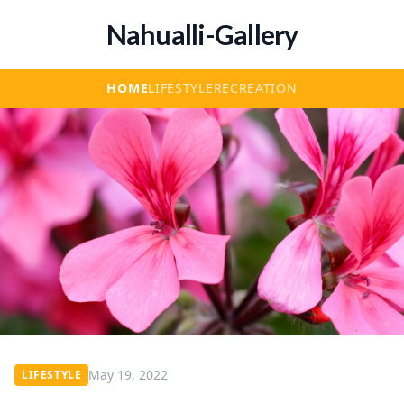
Nahualli-Gallery
HOME
LIFESTYLE
RECREATION
May 19, 2022
LIFESTYLE