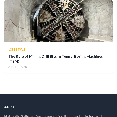
LIFESTYLE
The Role of Mining Drill Bits in Tunnel Boring Machines
(TBM)
Apr 11, 2026
ABOUT
Nahualli-Gallery - Your source for the latest articles and