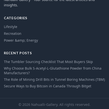
insights.
CATEGORIES
Lifestyle
Recreation
Power &amp; Energy
RECENT POSTS
The Tumbler Sourcing Checklist That Most Buyers Skip
Why Choose Bulk S-Acetyl-L-Glutathione Powder from China
Manufacturers?
The Role of Mining Drill Bits in Tunnel Boring Machines (TBM)
Secure Ways to Buy Bitcoin in Canada Through Bitget
© 2026 Nahualli-Gallery. All rights reserved.