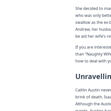
She decided to mar
who was only better
swallow as the ex-b
Andrew, her husban
be aid her wife’s r
If you are interes
than “Naughty Wife
how to deal with y
Unravelli
Caitlin Austin nev
brink of death. Is
Although the Austin
events. Austins had