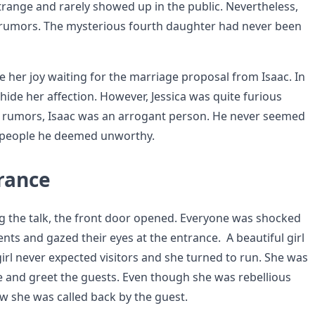
trange and rarely showed up in the public. Nevertheless,
t rumors. The mysterious fourth daughter had never been
e her joy waiting for the marriage proposal from Isaac. In
 hide her affection. However, Jessica was quite furious
e rumors, Isaac was an arrogant person. He never seemed
o people he deemed unworthy.
rance
g the talk, the front door opened. Everyone was shocked
ents and gazed their eyes at the entrance. A beautiful girl
girl never expected visitors and she turned to run. She was
e and greet the guests. Even though she was rebellious
w she was called back by the guest.