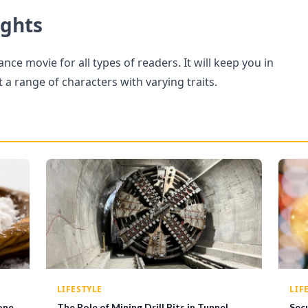
ughts
ance movie for all types of readers. It will keep you in
a range of characters with varying traits.
LIFESTYLE
LIF
one
The Role of Mining Drill Bits in Tunnel
Sec