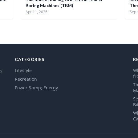
Boring Machines (TBM)
Thr
Apr 11, 2026
Sep 
CATEGORIES
R
Lifestyle
Wh
es
fr
Recreation
Th
Power &amp; Energy
Ma
Se
Bi
Wh
Ca