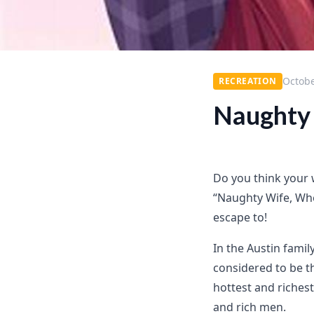
Octobe
RECREATION
Naughty 
Do you think your w
“Naughty Wife, Whe
escape to!
In the Austin famil
considered to be t
hottest and riche
and rich men.