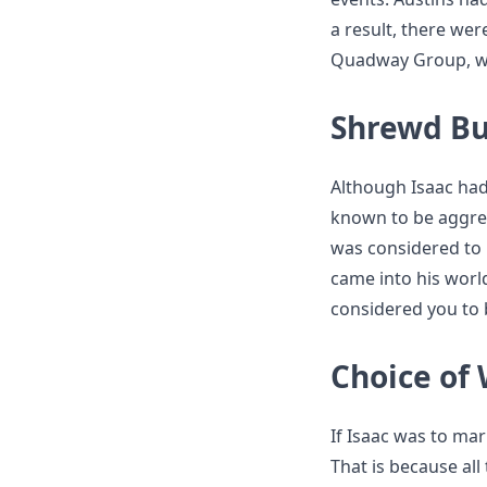
a result, there wer
Quadway Group, wou
Shrewd Bu
Although Isaac had
known to be aggre
was considered to
came into his worl
considered you to b
Choice of 
If Isaac was to mar
That is because al