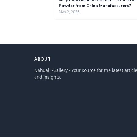
Powder from China Manufacturers?
May 2, 2026
ABOUT
Nahualli-Gallery - Your source for the latest articl
and insights.