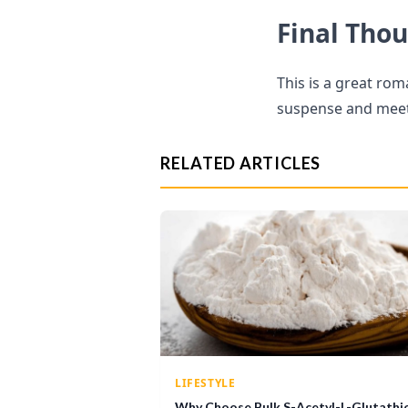
Final Tho
This is a great rom
suspense and meet 
RELATED ARTICLES
LIFESTYLE
Why Choose Bulk S-Acetyl-L-Glutathi