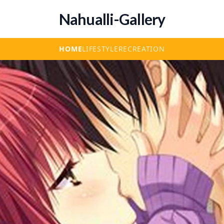
Nahualli-Gallery
HOME
LIFESTYLE
RECREATION