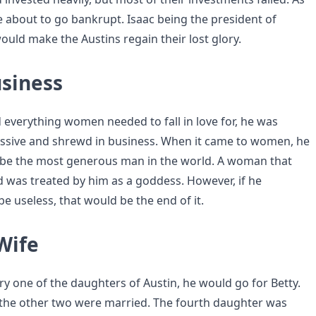
e about to go bankrupt. Isaac being the president of
ld make the Austins regain their lost glory.
siness
 everything women needed to fall in love for, he was
ssive and shrewd in business. When it came to women, he
 be the most generous man in the world. A woman that
d was treated by him as a goddess. However, if he
e useless, that would be the end of it.
Wife
ry one of the daughters of Austin, he would go for Betty.
l the other two were married. The fourth daughter was