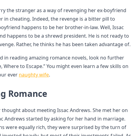
ry the stranger as a way of revenging her ex-boyfriend
 in cheating. Indeed, the revenge is a bitter pill to
oyfriend happens to be her brother-in-law. Well, Issac
d happens to be a shrewd president. He is not ready to
evenge. Rather, he thinks he has been taken advantage of.
ted in reading amazing romance novels, look no further
, Where to Escape.” You might even learn a few skills on
our ever
naughty wife
.
ng Romance
er thought about meeting Issac Andrews. She met her on
aac Andrews started by asking for her hand in marriage.
s were equally rich, they were surprised by the turn of
 invested heavily, but most of their investments failed. As