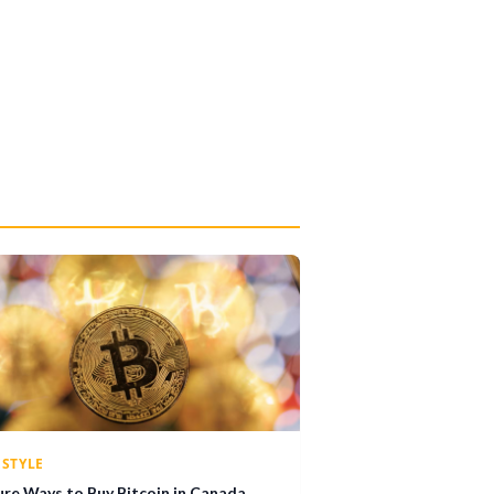
ESTYLE
ure Ways to Buy Bitcoin in Canada