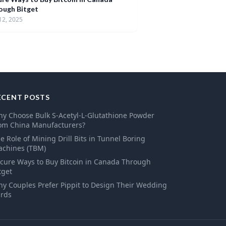
ough Bitget
12, 2025
ECENT POSTS
y Choose Bulk S-Acetyl-L-Glutathione Powder
om China Manufacturers?
e Role of Mining Drill Bits in Tunnel Boring
chines (TBM)
cure Ways to Buy Bitcoin in Canada Through
tget
y Couples Prefer Pippit to Design Their Wedding
rds