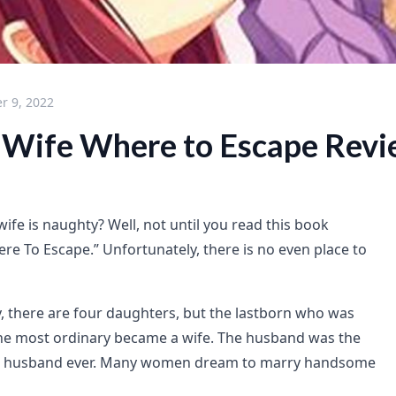
r 9, 2022
Wife Where to Escape Rev
ife is naughty? Well, not until you read this book
re To Escape.” Unfortunately, there is no even place to
y, there are four daughters, but the lastborn who was
he most ordinary became a wife. The husband was the
st husband ever. Many women dream to marry handsome