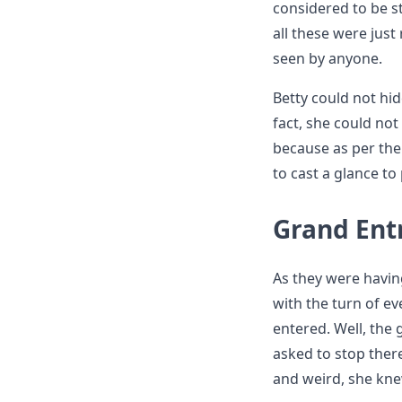
considered to be s
all these were jus
seen by anyone.
Betty could not hid
fact, she could not
because as per th
to cast a glance t
Grand Ent
As they were havin
with the turn of ev
entered. Well, the 
asked to stop ther
and weird, she kne