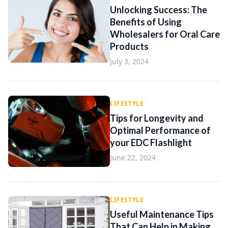
Unlocking Success: The
Benefits of Using
Wholesalers for Oral Care
Products
July 3, 2024
LIFESTYLE
Tips for Longevity and
Optimal Performance of
your EDC Flashlight
June 22, 2024
LIFESTYLE
Useful Maintenance Tips
That Can Help in Making