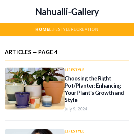
Nahualli-Gallery
HOME
LIFESTYLE
RECREATION
ARTICLES — PAGE 4
LIFESTYLE
Choosing the Right
Pot/Planter: Enhancing
Your Plant's Growth and
Style
July 9, 2024
LIFESTYLE