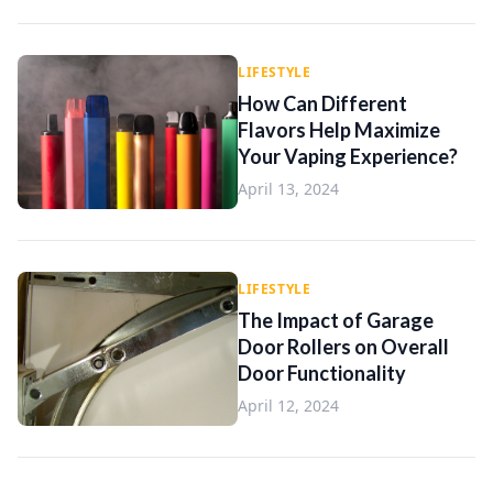
LIFESTYLE
How Can Different
Flavors Help Maximize
Your Vaping Experience?
April 13, 2024
LIFESTYLE
The Impact of Garage
Door Rollers on Overall
Door Functionality
April 12, 2024