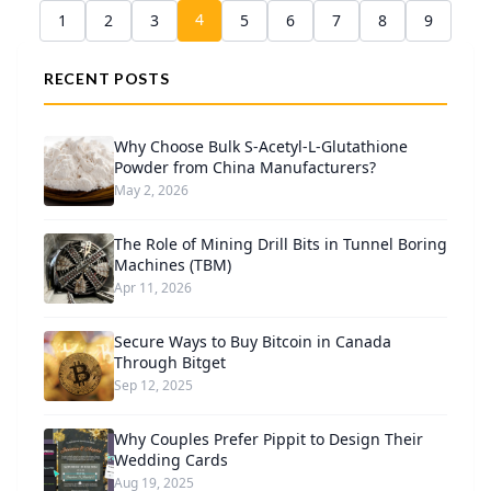
4
1
2
3
5
6
7
8
9
RECENT POSTS
Why Choose Bulk S-Acetyl-L-Glutathione
Powder from China Manufacturers?
May 2, 2026
The Role of Mining Drill Bits in Tunnel Boring
Machines (TBM)
Apr 11, 2026
Secure Ways to Buy Bitcoin in Canada
Through Bitget
Sep 12, 2025
Why Couples Prefer Pippit to Design Their
Wedding Cards
Aug 19, 2025