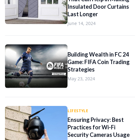
Insulated Door Curtains
Last Longer
June 14, 2024
Building Wealth in FC 24
Game: FIFA Coin Trading
Strategies
May 23, 2024
LIFESTYLE
Ensuring Privacy: Best
Practices for Wi-Fi
Security Cameras Usage