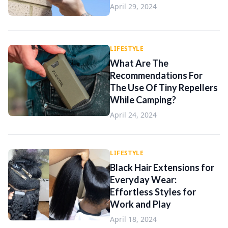
April 29, 2024
LIFESTYLE
What Are The
Recommendations For
The Use Of Tiny Repellers
While Camping?
April 24, 2024
LIFESTYLE
Black Hair Extensions for
Everyday Wear:
Effortless Styles for
Work and Play
April 18, 2024