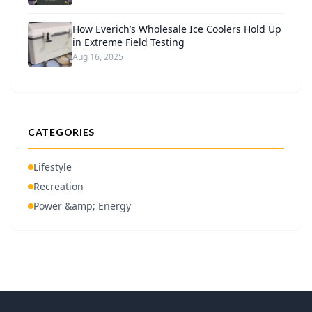
How Everich’s Wholesale Ice Coolers Hold Up
in Extreme Field Testing
Aug 16, 2025
CATEGORIES
Lifestyle
Recreation
Power &amp; Energy