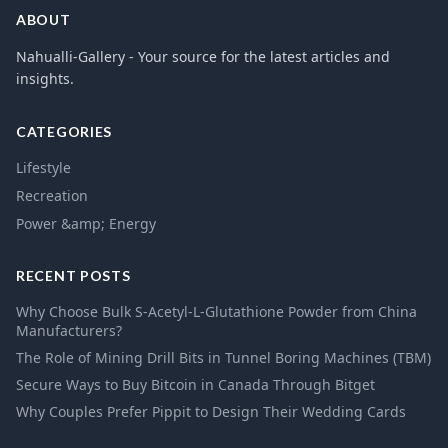
ABOUT
Nahualli-Gallery - Your source for the latest articles and
insights.
CATEGORIES
Lifestyle
Recreation
Power &amp; Energy
RECENT POSTS
Why Choose Bulk S-Acetyl-L-Glutathione Powder from China
Manufacturers?
The Role of Mining Drill Bits in Tunnel Boring Machines (TBM)
Secure Ways to Buy Bitcoin in Canada Through Bitget
Why Couples Prefer Pippit to Design Their Wedding Cards