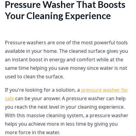
Pressure Washer That Boosts
Your Cleaning Experience
Pressure washers are one of the most powerful tools
available in your home. The cleaned surface gives you
an instant boost in energy and comfort while at the
same time helping you save money since water is not
used to clean the surface.
If you're looking for a solution, a
pressure washer for
sale
can be your answer. A pressure washer can help
you reach the next level in your cleaning experience.
With this massive cleaning system, a pressure washer
helps you achieve more in less time by giving you
more force in the water.