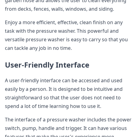
garden hose and allows the user to clean everything
from decks, fences, walls, windows, and siding.
Enjoy a more efficient, effective, clean finish on any
task with the pressure washer. This powerful and
versatile pressure washer is easy to carry so that you
can tackle any job in no time.
User-Friendly Interface
A user-friendly interface can be accessed and used
easily by a person. It is designed to be intuitive and
straightforward so that the user does not need to
spend a lot of time learning how to use it.
The interface of a pressure washer includes the power
switch, pump, handle and trigger. It can have various
features that make the user's experience more