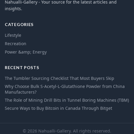
Nahualli-Gallery - Your source for the latest articles and
insights.
CATEGORIES
Lifestyle
Recreation
Power &amp; Energy
RECENT POSTS
The Tumbler Sourcing Checklist That Most Buyers Skip
Why Choose Bulk S-Acetyl-L-Glutathione Powder from China
Manufacturers?
The Role of Mining Drill Bits in Tunnel Boring Machines (TBM)
Secure Ways to Buy Bitcoin in Canada Through Bitget
© 2026 Nahualli-Gallery. All rights reserved.