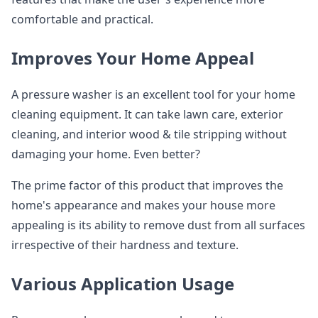
comfortable and practical.
Improves Your Home Appeal
A pressure washer is an excellent tool for your home
cleaning equipment. It can take lawn care, exterior
cleaning, and interior wood & tile stripping without
damaging your home. Even better?
The prime factor of this product that improves the
home's appearance and makes your house more
appealing is its ability to remove dust from all surfaces
irrespective of their hardness and texture.
Various Application Usage