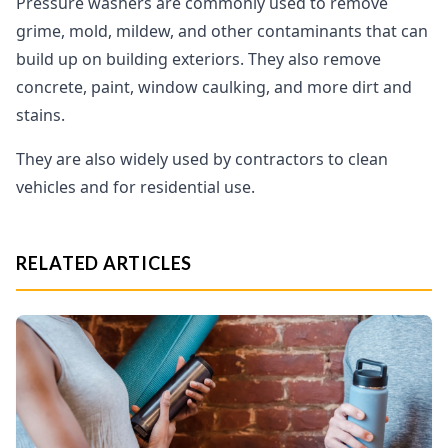
Pressure washers are commonly used to remove
grime, mold, mildew, and other contaminants that can
build up on building exteriors. They also remove
concrete, paint, window caulking, and more dirt and
stains.
They are also widely used by contractors to clean
vehicles and for residential use.
RELATED ARTICLES