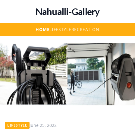
Nahualli-Gallery
HOME
LIFESTYLE
RECREATION
June 25, 2022
LIFESTYLE