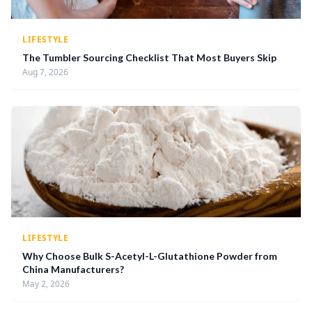
LIFESTYLE
The Tumbler Sourcing Checklist That Most Buyers Skip
Aug 7, 2026
LIFESTYLE
Why Choose Bulk S-Acetyl-L-Glutathione Powder from
China Manufacturers?
May 2, 2026