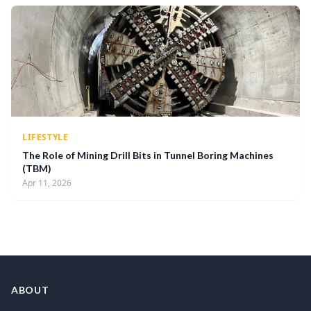
LIFESTYLE
The Role of Mining Drill Bits in Tunnel Boring Machines
(TBM)
Apr 11, 2026
ABOUT