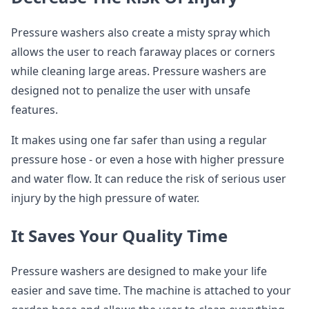
Pressure washers also create a misty spray which
allows the user to reach faraway places or corners
while cleaning large areas. Pressure washers are
designed not to penalize the user with unsafe
features.
It makes using one far safer than using a regular
pressure hose - or even a hose with higher pressure
and water flow. It can reduce the risk of serious user
injury by the high pressure of water.
It Saves Your Quality Time
Pressure washers are designed to make your life
easier and save time. The machine is attached to your