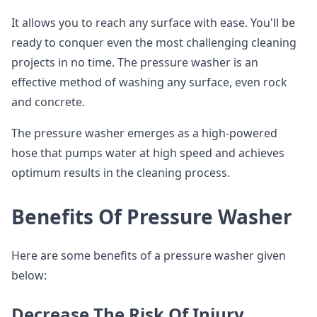
It allows you to reach any surface with ease. You'll be
ready to conquer even the most challenging cleaning
projects in no time. The pressure washer is an
effective method of washing any surface, even rock
and concrete.
The pressure washer emerges as a high-powered
hose that pumps water at high speed and achieves
optimum results in the cleaning process.
Benefits Of Pressure Washer
Here are some benefits of a pressure washer given
below:
Decrease The Risk Of Injury