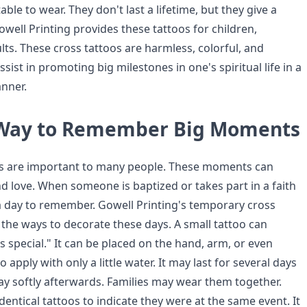
able to wear. They don't last a lifetime, but they give a
well Printing provides these tattoos for children,
ts. These cross tattoos are harmless, colorful, and
sist in promoting big milestones in one's spiritual life in a
anner.
 Way to Remember Big Moments
es are important to many people. These moments can
nd love. When someone is baptized or takes part in a faith
a day to remember. Gowell Printing's temporary cross
the ways to decorate these days. A small tattoo can
is special." It can be placed on the hand, arm, or even
to apply with only a little water. It may last for several days
 softly afterwards. Families may wear them together.
entical tattoos to indicate they were at the same event. It