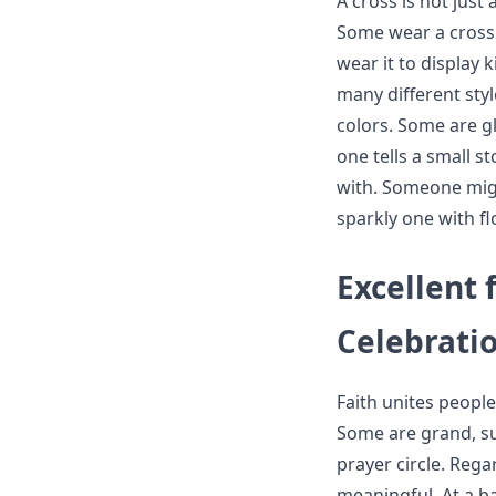
A cross is not just 
Some wear a cross 
wear it to display 
many different styl
colors. Some are gl
one tells a small s
with. Someone migh
sparkly one with f
Excellent 
Celebrati
Faith unites peopl
Some are grand, suc
prayer circle. Rega
meaningful. At a b