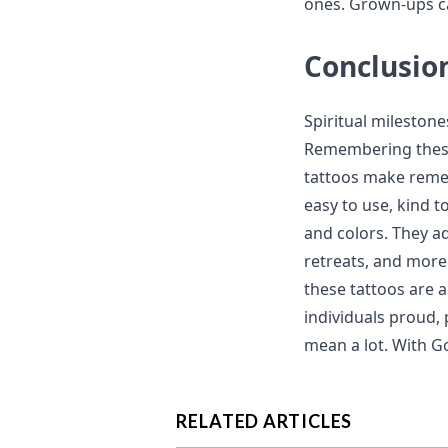
ones. Grown-ups ca
Conclusio
Spiritual milestone
Remembering these
tattoos make remem
easy to use, kind t
and colors. They a
retreats, and more. 
these tattoos are 
individuals proud, 
mean a lot. With Go
RELATED ARTICLES