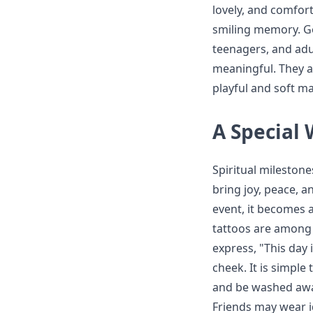
lovely, and comfort
smiling memory. Go
teenagers, and adul
meaningful. They as
playful and soft m
A Special
Spiritual mileston
bring joy, peace, a
event, it becomes 
tattoos are among 
express, "This day 
cheek. It is simple 
and be washed away
Friends may wear id