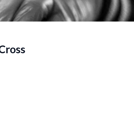
 Cross