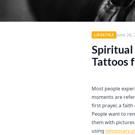
June 26,
LIFESTYLE
Spiritua
Tattoos 
Most people experi
moments are referr
first prayer, a fai
People want to re
them with pictures
using
temporary cr