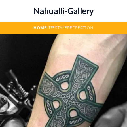
Nahualli-Gallery
HOME
LIFESTYLE
RECREATION