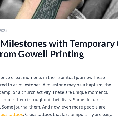
 2025
l Milestones with Temporary
from Gowell Printing
ence great moments in their spiritual journey. These
ed to as milestones. A milestone may be a baptism, the
th camp, or a church activity. These are unique moments.
member them throughout their lives. Some document
. Some journal them. And now, even more people are
oss tattoos
. Cross tattoos that last temporarily are easy,