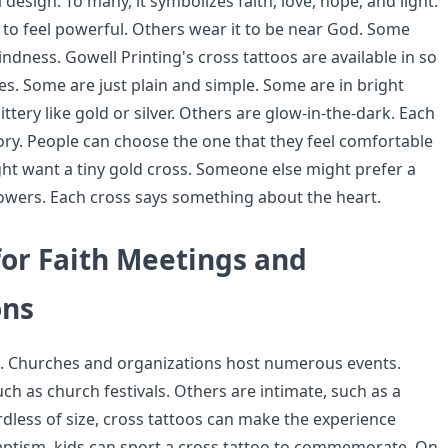
a design. To many, it symbolizes faith, love, hope, and light.
to feel powerful. Others wear it to be near God. Some
kindness. Gowell Printing's cross tattoos are available in so
es. Some are just plain and simple. Some are in bright
ittery like gold or silver. Others are glow-in-the-dark. Each
tory. People can choose the one that they feel comfortable
t want a tiny gold cross. Someone else might prefer a
lowers. Each cross says something about the heart.
for Faith Meetings and
ons
e. Churches and organizations host numerous events.
h as church festivals. Others are intimate, such as a
rdless of size, cross tattoos can make the experience
aptism, kids can sport a cross tattoo to commemorate. On