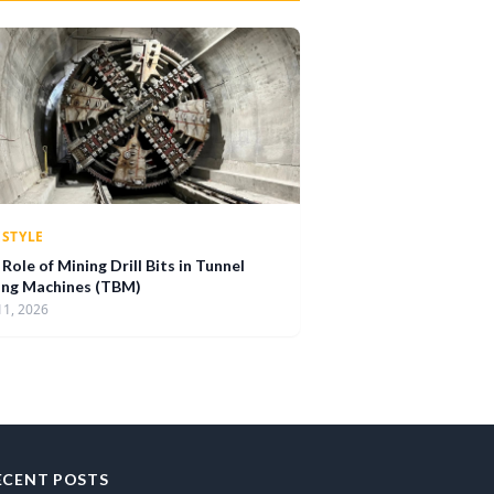
ESTYLE
Role of Mining Drill Bits in Tunnel
ing Machines (TBM)
11, 2026
ECENT POSTS