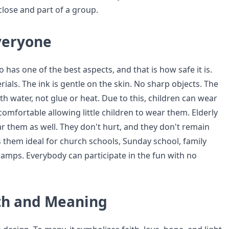
close and part of a group.
Everyone
o has one of the best aspects, and that is how safe it is.
ials. The ink is gentle on the skin. No sharp objects. The
ith water, not glue or heat. Due to this, children can wear
omfortable allowing little children to wear them. Elderly
ar them as well. They don't hurt, and they don't remain
s them ideal for church schools, Sunday school, family
camps. Everybody can participate in the fun with no
ith and Meaning