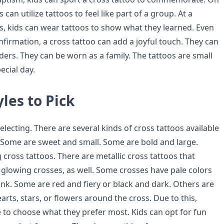
 can utilize tattoos to feel like part of a group. At a
s, kids can wear tattoos to show what they learned. Even
firmation, a cross tattoo can add a joyful touch. They can
ders. They can be worn as a family. The tattoos are small
cial day.
yles to Pick
lecting. There are several kinds of cross tattoos available
. Some are sweet and small. Some are bold and large.
g cross tattoos. There are metallic cross tattoos that
 glowing crosses, as well. Some crosses have pale colors
ink. Some are red and fiery or black and dark. Others are
ts, stars, or flowers around the cross. Due to this,
e to choose what they prefer most. Kids can opt for fun