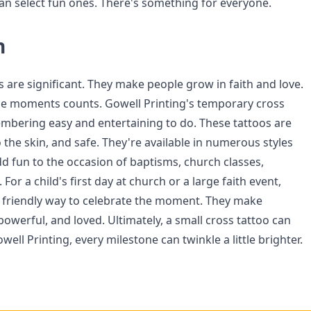
n select fun ones. There's something for everyone.
n
s are significant. They make people grow in faith and love.
 moments counts. Gowell Printing's temporary cross
bering easy and entertaining to do. These tattoos are
o the skin, and safe. They're available in numerous styles
dd fun to the occasion of baptisms, church classes,
For a child's first day at church or a large faith event,
a friendly way to celebrate the moment. They make
powerful, and loved. Ultimately, a small cross tattoo can
well Printing, every milestone can twinkle a little brighter.