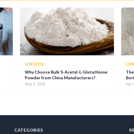
LIFESTYLE
LIF
Why Choose Bulk S-Acetyl-L-Glutathione
The 
Powder from China Manufacturers?
Bor
May 2, 2026
Apr 
CATEGORIES
R