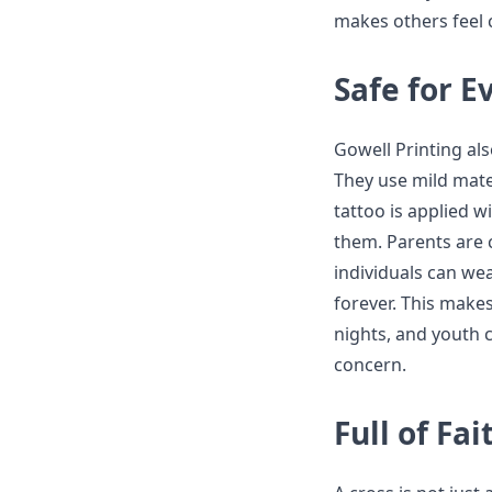
makes others feel 
Safe for 
Gowell Printing als
They use mild mater
tattoo is applied w
them. Parents are c
individuals can we
forever. This make
nights, and youth 
concern.
Full of Fa