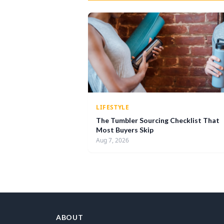
LIFESTYLE
The Tumbler Sourcing Checklist That
Most Buyers Skip
Aug 7, 2026
ABOUT