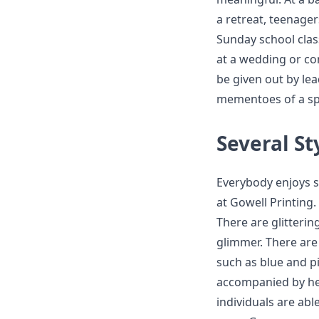
a retreat, teenagers
Sunday school clas
at a wedding or con
be given out by lea
mementoes of a spe
Several St
Everybody enjoys se
at Gowell Printing
There are glitterin
glimmer. There are
such as blue and p
accompanied by hear
individuals are abl