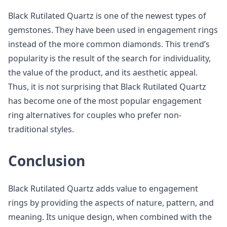
Black Rutilated Quartz is one of the newest types of
gemstones. They have been used in engagement rings
instead of the more common diamonds. This trend’s
popularity is the result of the search for individuality,
the value of the product, and its aesthetic appeal.
Thus, it is not surprising that Black Rutilated Quartz
has become one of the most popular engagement
ring alternatives for couples who prefer non-
traditional styles.
Conclusion
Black Rutilated Quartz adds value to engagement
rings by providing the aspects of nature, pattern, and
meaning. Its unique design, when combined with the