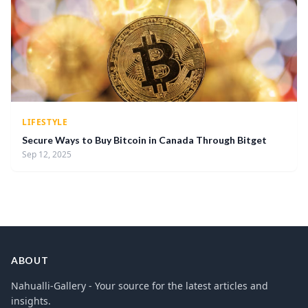
LIFESTYLE
Secure Ways to Buy Bitcoin in Canada Through Bitget
Sep 12, 2025
ABOUT
Nahualli-Gallery - Your source for the latest articles and
insights.