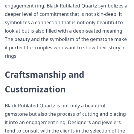
engagement ring, Black Rutilated Quartz symbolizes a
deeper level of commitment that is not skin-deep. It
symbolizes a connection that is not only beautiful to
look at but is also filled with a deep-seated meaning.
The beauty and the symbolism of the gemstone make
it perfect for couples who want to show their story in
rings.
Craftsmanship and
Customization
Black Rutilated Quartz is not only a beautiful
gemstone but also the process of cutting and placing
it into an engagement ring. Designers and jewelers
tend to consult with the clients in the selection of the