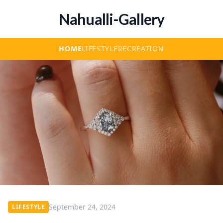
Nahualli-Gallery
HOME
LIFESTYLE
RECREATION
September 24, 2024
LIFESTYLE