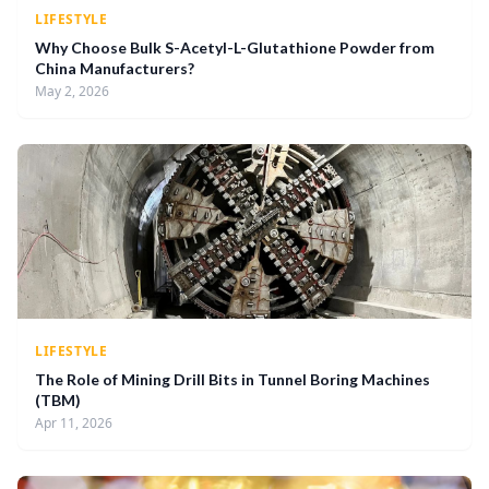
LIFESTYLE
Why Choose Bulk S-Acetyl-L-Glutathione Powder from
China Manufacturers?
May 2, 2026
LIFESTYLE
The Role of Mining Drill Bits in Tunnel Boring Machines
(TBM)
Apr 11, 2026