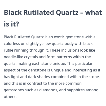
Black Rutilated Quartz – what
is it?
Black Rutilated Quartz is an exotic gemstone with a
colorless or slightly yellow quartz body with black
rutile running through it. These inclusions look like
needle-like crystals and form patterns within the
quartz, making each stone unique. This particular
aspect of the gemstone is unique and interesting as it
has light and dark shades combined within the stone,
and this is in contrast to the more common
gemstones such as diamonds, and sapphires among
others.