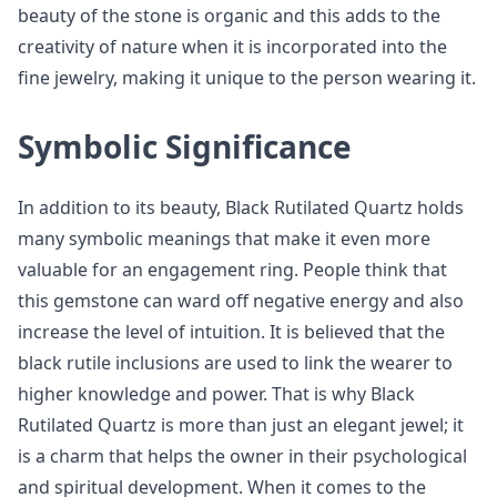
beauty of the stone is organic and this adds to the
creativity of nature when it is incorporated into the
fine jewelry, making it unique to the person wearing it.
Symbolic Significance
In addition to its beauty, Black Rutilated Quartz holds
many symbolic meanings that make it even more
valuable for an engagement ring. People think that
this gemstone can ward off negative energy and also
increase the level of intuition. It is believed that the
black rutile inclusions are used to link the wearer to
higher knowledge and power. That is why Black
Rutilated Quartz is more than just an elegant jewel; it
is a charm that helps the owner in their psychological
and spiritual development. When it comes to the