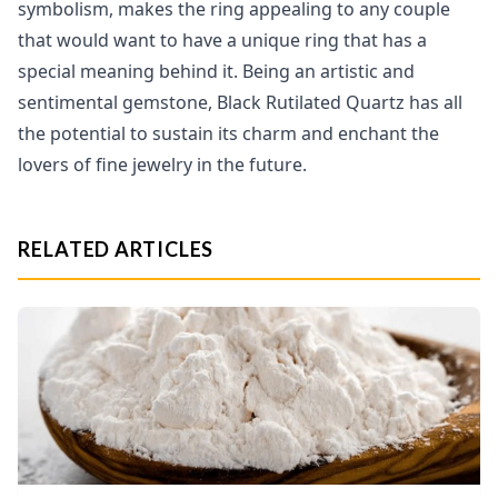
symbolism, makes the ring appealing to any couple
that would want to have a unique ring that has a
special meaning behind it. Being an artistic and
sentimental gemstone, Black Rutilated Quartz has all
the potential to sustain its charm and enchant the
lovers of fine jewelry in the future.
RELATED ARTICLES