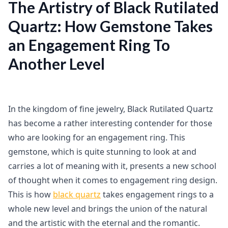
The Artistry of Black Rutilated
Quartz: How Gemstone Takes
an Engagement Ring To
Another Level
In the kingdom of fine jewelry, Black Rutilated Quartz
has become a rather interesting contender for those
who are looking for an engagement ring. This
gemstone, which is quite stunning to look at and
carries a lot of meaning with it, presents a new school
of thought when it comes to engagement ring design.
This is how
black quartz
takes engagement rings to a
whole new level and brings the union of the natural
and the artistic with the eternal and the romantic.