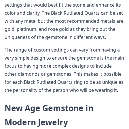
settings that would best fit the stone and enhance its
color and clarity. The Black Rutilated Quartz can be set
with any metal but the most recommended metals are
gold, platinum, and rose gold as they bring out the
uniqueness of the gemstone in different ways.
The range of custom settings can vary from having a
very simple design to ensure the gemstone is the main
focus to having more complex designs to include
other diamonds or gemstones. This makes it possible
for each Black Rutilated Quartz ring to be as unique as
the personality of the person who will be wearing it.
New Age Gemstone in
Modern Jewelry