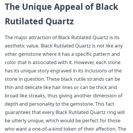
The Unique Appeal of Black
Rutilated Quartz
The major attraction of Black Rutilated Quartz is its
aesthetic value. Black Rutilated Quartz is not like any
other gemstone where it has a specific pattern and
color that is associated with it. However, each stone
has its unique story engraved in its inclusions of the
stone in question. These black rutile strands can be
thin and delicate like hair lines or can be thick and
broad like streaks, thus giving another dimension of
depth and personality to the gemstone. This fact
guarantees that every Black Rutilated Quartz ring will
be utterly unique, which would be perfect for those
who want a one-of-a-kind token of their affection. The