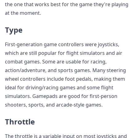
the one that works best for the game they're playing
at the moment.
Type
First-generation game controllers were joysticks,
which are still popular for flight simulators and air
combat games. Some are usable for racing,
action/adventure, and sports games. Many steering
wheel controllers include foot pedals, making them
ideal for driving/racing games and some flight
simulators. Gamepads are good for first-person
shooters, sports, and arcade-style games.
Throttle
The throttle is a variable input on most joysticks and