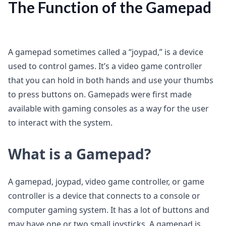
The Function of the Gamepad
A gamepad sometimes called a “joypad,” is a device
used to control games. It’s a video game controller
that you can hold in both hands and use your thumbs
to press buttons on. Gamepads were first made
available with gaming consoles as a way for the user
to interact with the system.
What is a Gamepad?
A gamepad, joypad, video game controller, or game
controller is a device that connects to a console or
computer gaming system. It has a lot of buttons and
may have one or two small joysticks. A gamepad is