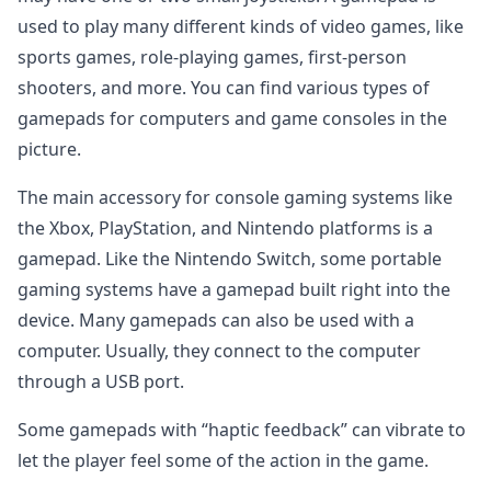
used to play many different kinds of video games, like
sports games, role-playing games, first-person
shooters, and more. You can find various types of
gamepads for computers and game consoles in the
picture.
The main accessory for console gaming systems like
the Xbox, PlayStation, and Nintendo platforms is a
gamepad. Like the Nintendo Switch, some portable
gaming systems have a gamepad built right into the
device. Many gamepads can also be used with a
computer. Usually, they connect to the computer
through a USB port.
Some gamepads with “haptic feedback” can vibrate to
let the player feel some of the action in the game.