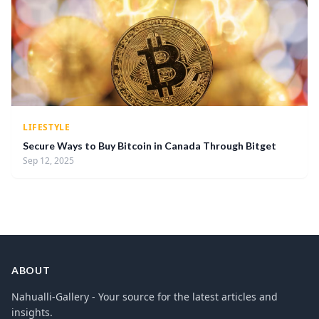
LIFESTYLE
Secure Ways to Buy Bitcoin in Canada Through Bitget
Sep 12, 2025
ABOUT
Nahualli-Gallery - Your source for the latest articles and
insights.