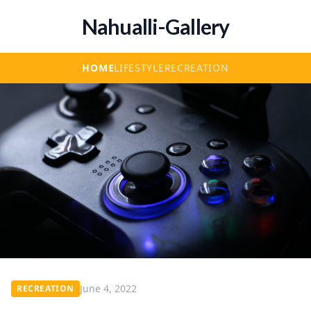
Nahualli-Gallery
HOME
LIFESTYLE
RECREATION
June 4, 2022
RECREATION