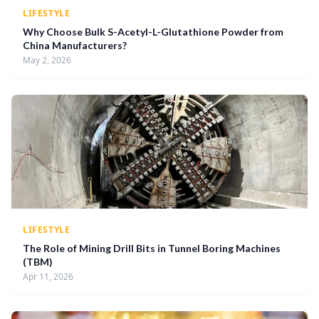
LIFESTYLE
Why Choose Bulk S-Acetyl-L-Glutathione Powder from
China Manufacturers?
May 2, 2026
LIFESTYLE
The Role of Mining Drill Bits in Tunnel Boring Machines
(TBM)
Apr 11, 2026