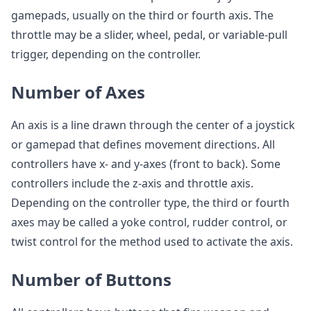
gamepads, usually on the third or fourth axis. The
throttle may be a slider, wheel, pedal, or variable-pull
trigger, depending on the controller.
Number of Axes
An axis is a line drawn through the center of a joystick
or gamepad that defines movement directions. All
controllers have x- and y-axes (front to back). Some
controllers include the z-axis and throttle axis.
Depending on the controller type, the third or fourth
axes may be called a yoke control, rudder control, or
twist control for the method used to activate the axis.
Number of Buttons