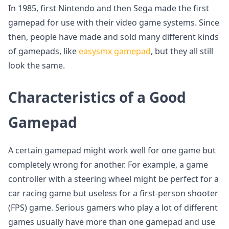
In 1985, first Nintendo and then Sega made the first
gamepad for use with their video game systems. Since
then, people have made and sold many different kinds
of gamepads, like
easysmx gamepad
, but they all still
look the same.
Characteristics of a Good
Gamepad
A certain gamepad might work well for one game but
completely wrong for another. For example, a game
controller with a steering wheel might be perfect for a
car racing game but useless for a first-person shooter
(FPS) game. Serious gamers who play a lot of different
games usually have more than one gamepad and use