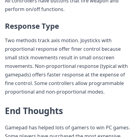
All controllers have buttons that fire weapon and
perform on/off functions.
Response Type
Two methods track axis motion. Joysticks with
proportional response offer finer control because
small stick movements result in small onscreen
movements. Non-proportional response (typical with
gamepads) offers faster response at the expense of
fine control. Some controllers allow programmable
proportional and non-proportional modes.
End Thoughts
Gamepad has helped lots of gamers to win PC games.
Some players have purchased the most expensive