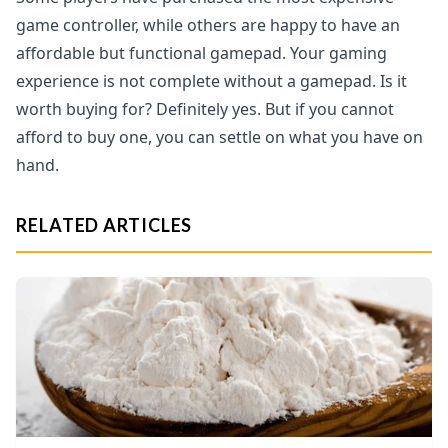
game controller, while others are happy to have an
affordable but functional gamepad. Your gaming
experience is not complete without a gamepad. Is it
worth buying for? Definitely yes. But if you cannot
afford to buy one, you can settle on what you have on
hand.
RELATED ARTICLES