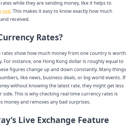
 rates while they are sending money, like it helps to
o usd
. This makes it easy to know exactly how much
 and received.
Currency Rates?
 rates show how much money from one country is worth
y. For instance, one Hong Kong dollar is roughly equal to
 These figures change up and down constantly. Many things
umbers, like news, business deals, or big world events. If
y without knowing the latest rate, they might get less
side. This is why checking real-time currency rates is
aves money and removes any bad surprises.
ay’s Live Exchange Feature