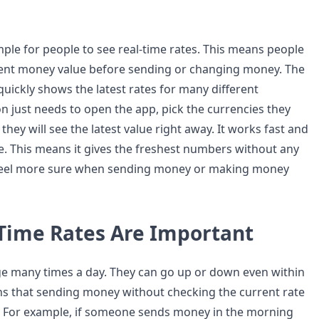
mple for people to see real-time rates. This means people
rent money value before sending or changing money. The
quickly shows the latest rates for many different
n just needs to open the app, pick the currencies they
they will see the latest value right away. It works fast and
me. This means it gives the freshest numbers without any
 feel more sure when sending money or making money
Time Rates Are Important
e many times a day. They can go up or down even within
s that sending money without checking the current rate
. For example, if someone sends money in the morning