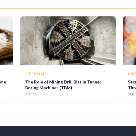
LIFESTYLE
LIF
one
The Role of Mining Drill Bits in Tunnel
Sec
Boring Machines (TBM)
Thr
Apr 11, 2026
Sep 