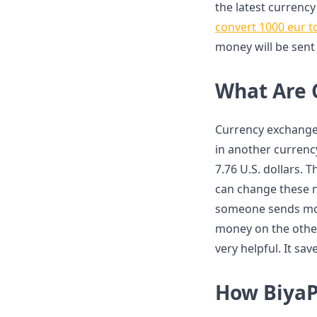
the latest currency
convert 1000 eur t
money will be sent
What Are 
Currency exchange
in another currenc
7.76 U.S. dollars.
can change these n
someone sends mone
money on the other 
very helpful. It s
How BiyaP