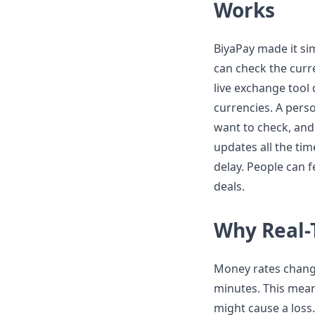
Works
BiyaPay made it si
can check the cur
live exchange tool 
currencies. A perso
want to check, and 
updates all the ti
delay. People can
deals.
Why Real-
Money rates chang
minutes. This mean
might cause a loss