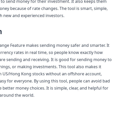
ime to send money for their investment. It also keeps them
oney because of rate changes. The tool is smart, simple,
th new and experienced investors.
n
hange Feature makes sending money safer and smarter. It
urrency rates in real time, so people know exactly how
e sending and receiving. It is good for sending money to
things, or making investments. This tool also makes it
 in US/Hong Kong stocks without an offshore account,
sy for everyone. By using this tool, people can avoid bad
better money choices. It is simple, clear, and helpful for
 around the world.