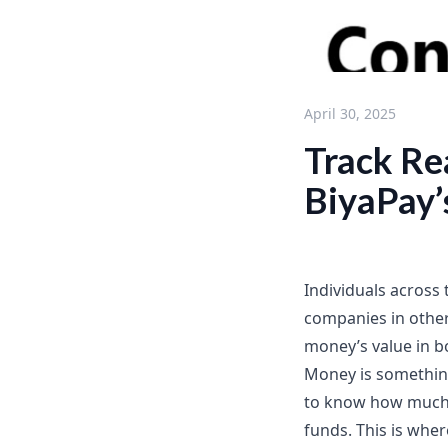
April 30, 2025
Track Re
BiyaPay’
Individuals across 
companies in other
money’s value in b
Money is something 
to know how much 
funds. This is whe