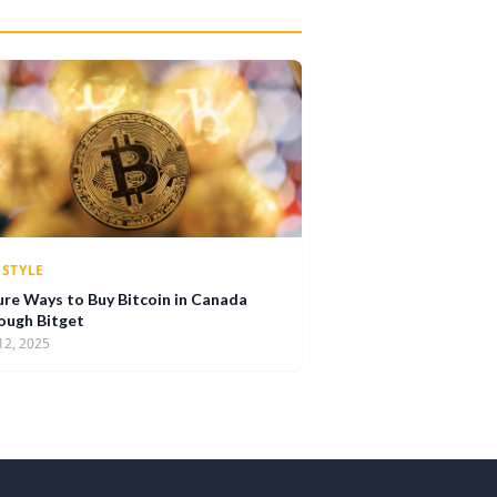
ESTYLE
ure Ways to Buy Bitcoin in Canada
ough Bitget
12, 2025