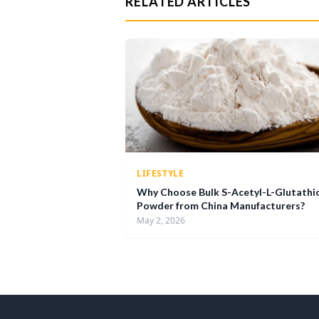
RELATED ARTICLES
LIFESTYLE
Why Choose Bulk S-Acetyl-L-Glutathi
Powder from China Manufacturers?
May 2, 2026