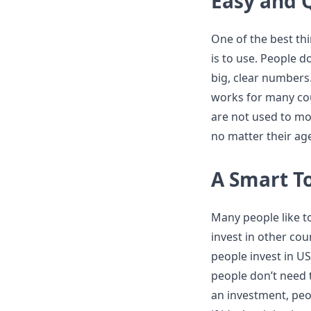
Easy and 
One of the best th
is to use. People 
big, clear numbers
works for many cou
are not used to mon
no matter their a
A Smart To
Many people like t
invest in other cou
people invest in U
people don’t need 
an investment, peo