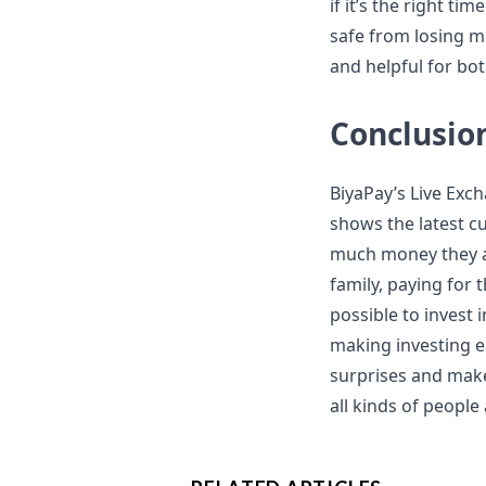
if it’s the right t
safe from losing m
and helpful for bo
Conclusio
BiyaPay’s Live Exc
shows the latest c
much money they ar
family, paying for 
possible to invest
making investing ea
surprises and make 
all kinds of people