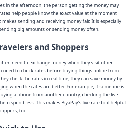
es in the afternoon, the person getting the money may
e rates help people know the exact value at the moment
 makes sending and receiving money fair. It is especially
 sending big amounts or sending money often.
Travelers and Shoppers
often need to exchange money when they visit other
so need to check rates before buying things online from
 they check the rates in real time, they can save money by
ing when the rates are better. For example, if someone is
 buying a phone from another country, checking the live
 them spend less. This makes BiyaPay’s live rate tool helpful
hoppers, too.