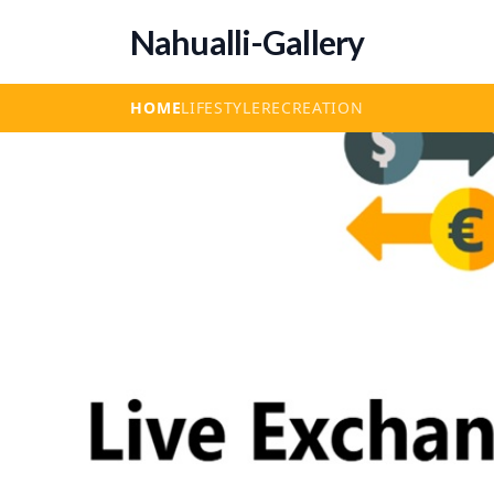
Nahualli-Gallery
HOME
LIFESTYLE
RECREATION