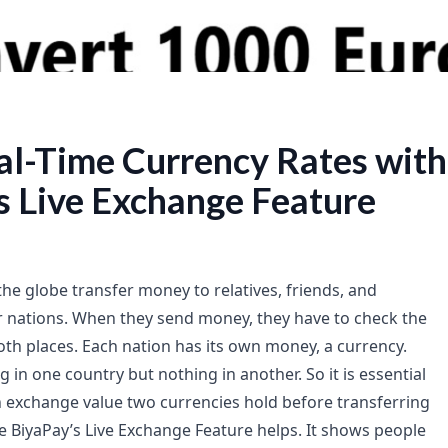
al-Time Currency Rates with
s Live Exchange Feature
the globe transfer money to relatives, friends, and
 nations. When they send money, they have to check the
oth places. Each nation has its own money, a currency.
in one country but nothing in another. So it is essential
exchange value two currencies hold before transferring
re BiyaPay’s Live Exchange Feature helps. It shows people