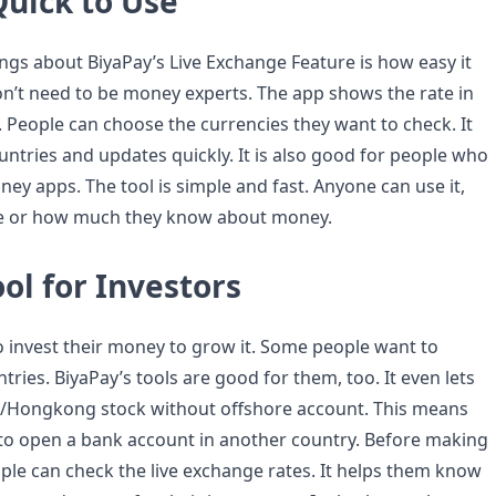
Quick to Use
ings about BiyaPay’s Live Exchange Feature is how easy it
don’t need to be money experts. The app shows the rate in
. People can choose the currencies they want to check. It
ntries and updates quickly. It is also good for people who
ey apps. The tool is simple and fast. Anyone can use it,
ge or how much they know about money.
ol for Investors
o invest their money to grow it. Some people want to
ntries. BiyaPay’s tools are good for them, too. It even lets
S/Hongkong stock without offshore account. This means
to open a bank account in another country. Before making
ple can check the live exchange rates. It helps them know