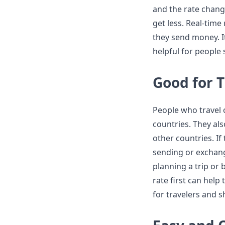
and the rate chang
get less. Real-tim
they send money. It
helpful for people
Good for 
People who travel 
countries. They al
other countries. If
sending or exchang
planning a trip or
rate first can help
for travelers and s