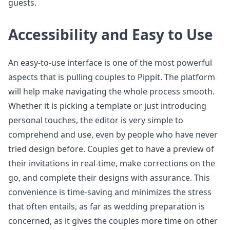
guests.
Accessibility and Easy to Use
An easy-to-use interface is one of the most powerful
aspects that is pulling couples to Pippit. The platform
will help make navigating the whole process smooth.
Whether it is picking a template or just introducing
personal touches, the editor is very simple to
comprehend and use, even by people who have never
tried design before. Couples get to have a preview of
their invitations in real-time, make corrections on the
go, and complete their designs with assurance. This
convenience is time-saving and minimizes the stress
that often entails, as far as wedding preparation is
concerned, as it gives the couples more time on other