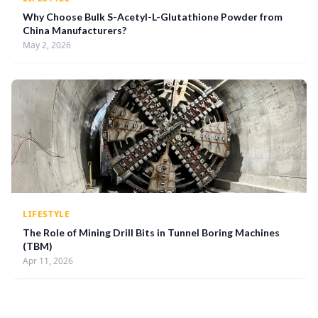
Why Choose Bulk S-Acetyl-L-Glutathione Powder from
China Manufacturers?
May 2, 2026
LIFESTYLE
The Role of Mining Drill Bits in Tunnel Boring Machines
(TBM)
Apr 11, 2026