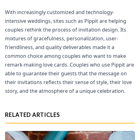
With increasingly customized and technology-
intensive weddings, sites such as Pippit are helping
couples rethink the process of invitation design. Its
mixtures of gracefulness, personalization, user-
friendliness, and quality deliverables made it a
common choice among couples who want to make
remark-making love cards. Couples who use Pippit are
able to guarantee their guests that the message on
their invitations reflects their sense of style, their love
story, and the atmosphere of a unique celebration.
RELATED ARTICLES