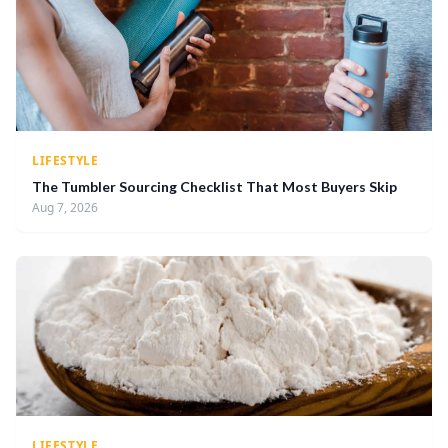
LIFESTYLE
The Tumbler Sourcing Checklist That Most Buyers Skip
Aug 7, 2026
LIFESTYLE