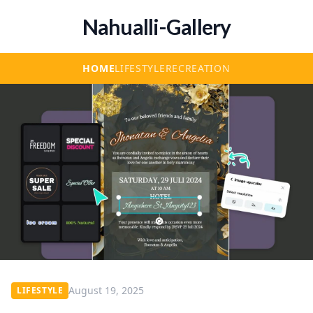
Nahualli-Gallery
HOME
LIFESTYLE
RECREATION
August 19, 2025
LIFESTYLE