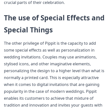
crucial parts of their celebration.
The use of Special Effects and
Special Things
The other privilege of Pippit is the capacity to add
some special effects as well as personalization in
wedding invitations. Couples may use animations,
stylised icons, and other imaginative elements,
personalizing the design to a higher level than what is
normally a printed card. This is especially attractive
when it comes to digital invitations that are gaining
popularity in the case of modern weddings. Pippit
enables its customers to achieve that mixture of
tradition and innovation and invites your guests with