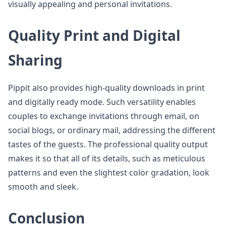
visually appealing and personal invitations.
Quality Print and Digital
Sharing
Pippit also provides high-quality downloads in print
and digitally ready mode. Such versatility enables
couples to exchange invitations through email, on
social blogs, or ordinary mail, addressing the different
tastes of the guests. The professional quality output
makes it so that all of its details, such as meticulous
patterns and even the slightest color gradation, look
smooth and sleek.
Conclusion