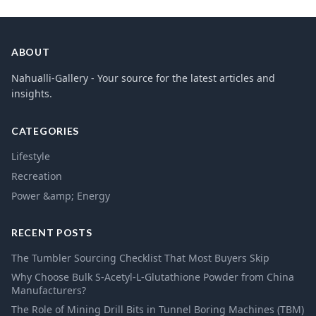
ABOUT
Nahualli-Gallery - Your source for the latest articles and
insights.
CATEGORIES
Lifestyle
Recreation
Power &amp; Energy
RECENT POSTS
The Tumbler Sourcing Checklist That Most Buyers Skip
Why Choose Bulk S-Acetyl-L-Glutathione Powder from China
Manufacturers?
The Role of Mining Drill Bits in Tunnel Boring Machines (TBM)