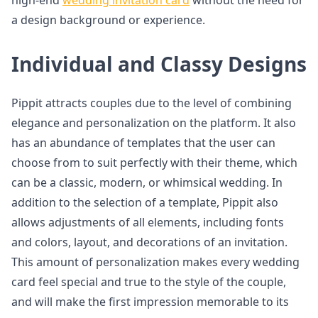
high-end
wedding invitation card
without the need for
a design background or experience.
Individual and Classy Designs
Pippit attracts couples due to the level of combining
elegance and personalization on the platform. It also
has an abundance of templates that the user can
choose from to suit perfectly with their theme, which
can be a classic, modern, or whimsical wedding. In
addition to the selection of a template, Pippit also
allows adjustments of all elements, including fonts
and colors, layout, and decorations of an invitation.
This amount of personalization makes every wedding
card feel special and true to the style of the couple,
and will make the first impression memorable to its