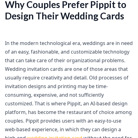
Why Couples Prefer Pippit to
Design Their Wedding Cards
In the modern technological era, weddings are in need
of an easy, fashionable, and customizable technology
that can take care of their organizational problems.
Wedding invitation cards are one of those areas that
usually require creativity and detail. Old processes of
invitation designs and printing may be time-
consuming, expensive, and not sufficiently
customized. That is where Pippit, an AI-based design
platform, has become the restaurant of choice among
couples. Pippit provides users with an easy-to-use
web-based experience, in which they can design a