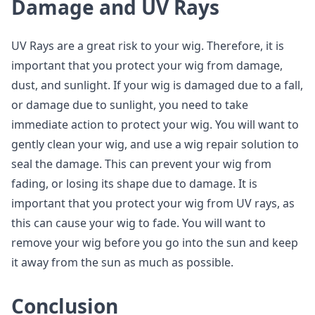
Damage and UV Rays
UV Rays are a great risk to your wig. Therefore, it is
important that you protect your wig from damage,
dust, and sunlight. If your wig is damaged due to a fall,
or damage due to sunlight, you need to take
immediate action to protect your wig. You will want to
gently clean your wig, and use a wig repair solution to
seal the damage. This can prevent your wig from
fading, or losing its shape due to damage. It is
important that you protect your wig from UV rays, as
this can cause your wig to fade. You will want to
remove your wig before you go into the sun and keep
it away from the sun as much as possible.
Conclusion