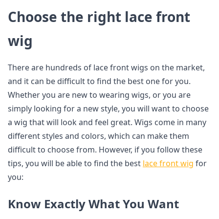
Choose the right lace front
wig
There are hundreds of lace front wigs on the market,
and it can be difficult to find the best one for you.
Whether you are new to wearing wigs, or you are
simply looking for a new style, you will want to choose
a wig that will look and feel great. Wigs come in many
different styles and colors, which can make them
difficult to choose from. However, if you follow these
tips, you will be able to find the best
lace front wig
for
you:
Know Exactly What You Want