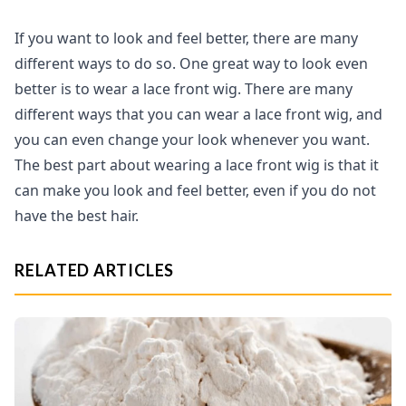
If you want to look and feel better, there are many
different ways to do so. One great way to look even
better is to wear a lace front wig. There are many
different ways that you can wear a lace front wig, and
you can even change your look whenever you want.
The best part about wearing a lace front wig is that it
can make you look and feel better, even if you do not
have the best hair.
RELATED ARTICLES