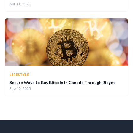
Apr 11, 2026
LIFESTYLE
Secure Ways to Buy Bitcoin in Canada Through Bitget
Sep 12, 2025