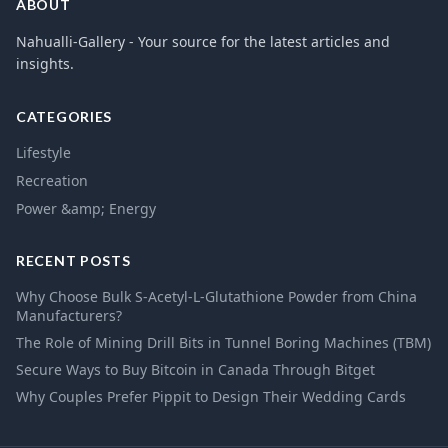
ABOUT
Nahualli-Gallery - Your source for the latest articles and
insights.
CATEGORIES
Lifestyle
Recreation
Power &amp; Energy
RECENT POSTS
Why Choose Bulk S-Acetyl-L-Glutathione Powder from China
Manufacturers?
The Role of Mining Drill Bits in Tunnel Boring Machines (TBM)
Secure Ways to Buy Bitcoin in Canada Through Bitget
Why Couples Prefer Pippit to Design Their Wedding Cards