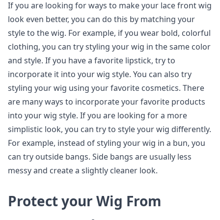
If you are looking for ways to make your lace front wig
look even better, you can do this by matching your
style to the wig. For example, if you wear bold, colorful
clothing, you can try styling your wig in the same color
and style. If you have a favorite lipstick, try to
incorporate it into your wig style. You can also try
styling your wig using your favorite cosmetics. There
are many ways to incorporate your favorite products
into your wig style. If you are looking for a more
simplistic look, you can try to style your wig differently.
For example, instead of styling your wig in a bun, you
can try outside bangs. Side bangs are usually less
messy and create a slightly cleaner look.
Protect your Wig From