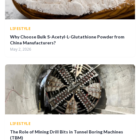
LIFESTYLE
Why Choose Bulk S-Acetyl-L-Glutathione Powder from
China Manufacturers?
May 2, 2026
LIFESTYLE
The Role of Mining Drill Bits in Tunnel Boring Machines
(TBM)