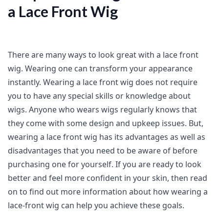
a Lace Front Wig
There are many ways to look great with a lace front
wig. Wearing one can transform your appearance
instantly. Wearing a lace front wig does not require
you to have any special skills or knowledge about
wigs. Anyone who wears wigs regularly knows that
they come with some design and upkeep issues. But,
wearing a lace front wig has its advantages as well as
disadvantages that you need to be aware of before
purchasing one for yourself. If you are ready to look
better and feel more confident in your skin, then read
on to find out more information about how wearing a
lace-front wig can help you achieve these goals.