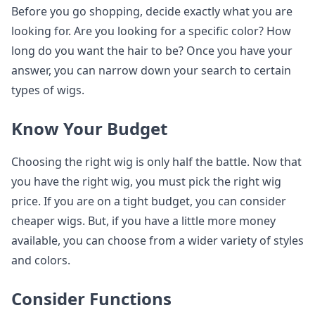
Before you go shopping, decide exactly what you are
looking for. Are you looking for a specific color? How
long do you want the hair to be? Once you have your
answer, you can narrow down your search to certain
types of wigs.
Know Your Budget
Choosing the right wig is only half the battle. Now that
you have the right wig, you must pick the right wig
price. If you are on a tight budget, you can consider
cheaper wigs. But, if you have a little more money
available, you can choose from a wider variety of styles
and colors.
Consider Functions