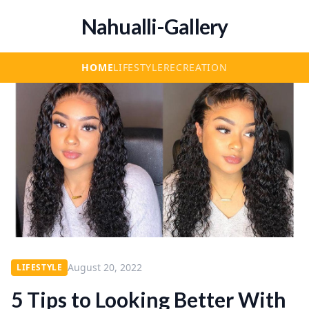
Nahualli-Gallery
HOME
LIFESTYLE
RECREATION
August 20, 2022
LIFESTYLE
5 Tips to Looking Better With