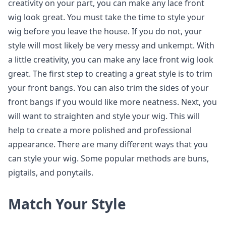
creativity on your part, you can make any lace front
wig look great. You must take the time to style your
wig before you leave the house. If you do not, your
style will most likely be very messy and unkempt. With
a little creativity, you can make any lace front wig look
great. The first step to creating a great style is to trim
your front bangs. You can also trim the sides of your
front bangs if you would like more neatness. Next, you
will want to straighten and style your wig. This will
help to create a more polished and professional
appearance. There are many different ways that you
can style your wig. Some popular methods are buns,
pigtails, and ponytails.
Match Your Style