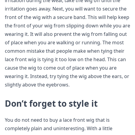
irritation during the wear, take the wig off until the
irritation goes away. Next, you will want to secure the
front of the wig with a secure band. This will help keep
the front of your wig from slipping down while you are
wearing it. It will also prevent the wig from falling out
of place when you are walking or running. The most
common mistake that people make when tying their
lace front wig is tying it too low on the head. This can
cause the wig to come out of place when you are
wearing it. Instead, try tying the wig above the ears, or
slightly above the eyebrows.
Don’t forget to style it
You do not need to buy a lace front wig that is
completely plain and uninteresting. With a little