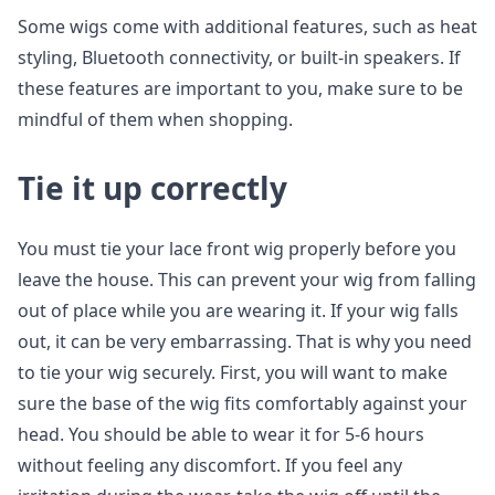
Some wigs come with additional features, such as heat
styling, Bluetooth connectivity, or built-in speakers. If
these features are important to you, make sure to be
mindful of them when shopping.
Tie it up correctly
You must tie your lace front wig properly before you
leave the house. This can prevent your wig from falling
out of place while you are wearing it. If your wig falls
out, it can be very embarrassing. That is why you need
to tie your wig securely. First, you will want to make
sure the base of the wig fits comfortably against your
head. You should be able to wear it for 5-6 hours
without feeling any discomfort. If you feel any