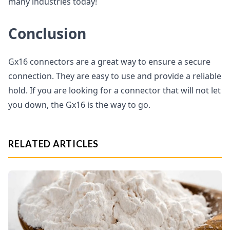
many industries today!
Conclusion
Gx16 connectors are a great way to ensure a secure
connection. They are easy to use and provide a reliable
hold. If you are looking for a connector that will not let
you down, the Gx16 is the way to go.
RELATED ARTICLES