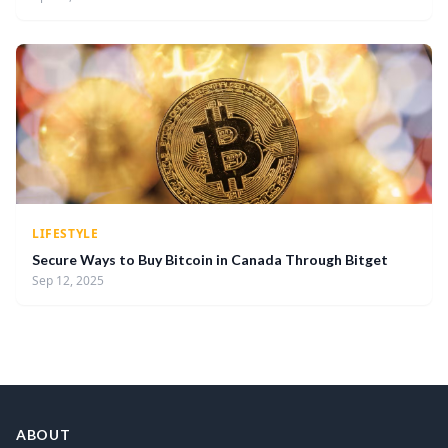
LIFESTYLE
Secure Ways to Buy Bitcoin in Canada Through Bitget
Sep 12, 2025
ABOUT