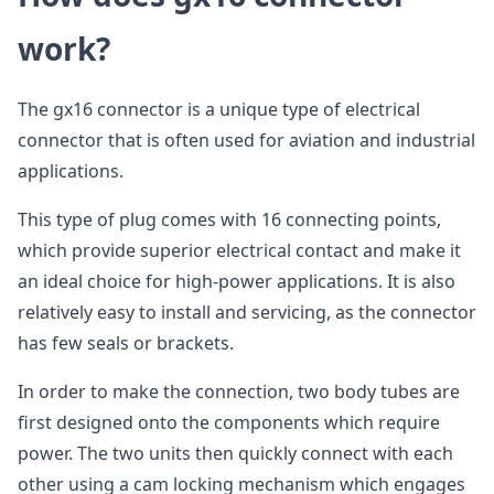
work?
The gx16 connector is a unique type of electrical
connector that is often used for aviation and industrial
applications.
This type of plug comes with 16 connecting points,
which provide superior electrical contact and make it
an ideal choice for high-power applications. It is also
relatively easy to install and servicing, as the connector
has few seals or brackets.
In order to make the connection, two body tubes are
first designed onto the components which require
power. The two units then quickly connect with each
other using a cam locking mechanism which engages