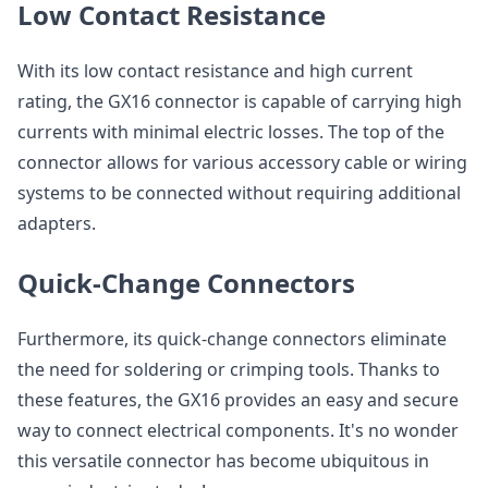
Low Contact Resistance
With its low contact resistance and high current
rating, the GX16 connector is capable of carrying high
currents with minimal electric losses. The top of the
connector allows for various accessory cable or wiring
systems to be connected without requiring additional
adapters.
Quick-Change Connectors
Furthermore, its quick-change connectors eliminate
the need for soldering or crimping tools. Thanks to
these features, the GX16 provides an easy and secure
way to connect electrical components. It's no wonder
this versatile connector has become ubiquitous in