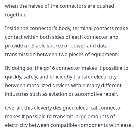
when the halves of the connectors are pushed
together.
Inside the connector’s body, terminal contacts make
contact within both sides of each connector and
provide a reliable source of power and data
transmission between two pieces of equipment.
By doing so, the gx16 connector makes it possible to
quickly, safely, and efficiently transfer electricity
between motorized devices within many different
industries such as aviation or automotive repair.
Overall, this cleverly designed electrical connector
makes it possible to transmit large amounts of
electricity between compatible components with ease.