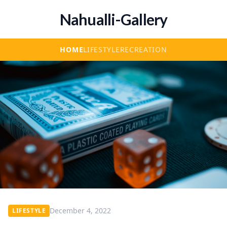
Nahualli-Gallery
HOME
LIFESTYLE
RECREATION
December 4, 2022
LIFESTYLE