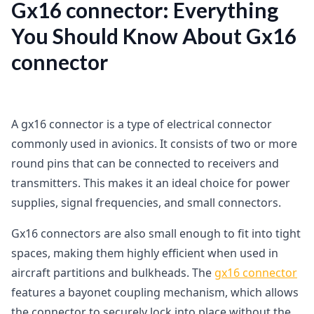
Gx16 connector: Everything
You Should Know About Gx16
connector
A gx16 connector is a type of electrical connector
commonly used in avionics. It consists of two or more
round pins that can be connected to receivers and
transmitters. This makes it an ideal choice for power
supplies, signal frequencies, and small connectors.
Gx16 connectors are also small enough to fit into tight
spaces, making them highly efficient when used in
aircraft partitions and bulkheads. The
gx16 connector
features a bayonet coupling mechanism, which allows
the connector to securely lock into place without the