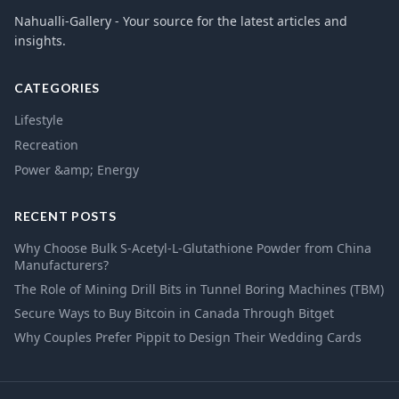
Nahualli-Gallery - Your source for the latest articles and
insights.
CATEGORIES
Lifestyle
Recreation
Power &amp; Energy
RECENT POSTS
Why Choose Bulk S-Acetyl-L-Glutathione Powder from China
Manufacturers?
The Role of Mining Drill Bits in Tunnel Boring Machines (TBM)
Secure Ways to Buy Bitcoin in Canada Through Bitget
Why Couples Prefer Pippit to Design Their Wedding Cards