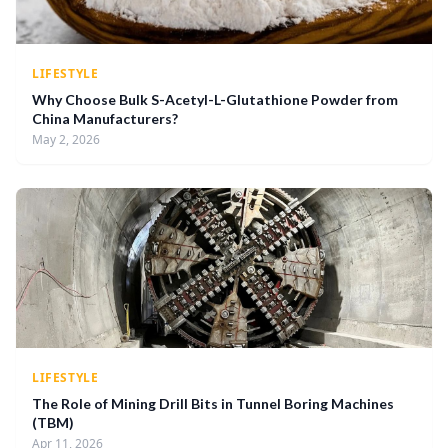
LIFESTYLE
Why Choose Bulk S-Acetyl-L-Glutathione Powder from
China Manufacturers?
May 2, 2026
LIFESTYLE
The Role of Mining Drill Bits in Tunnel Boring Machines
(TBM)
Apr 11, 2026