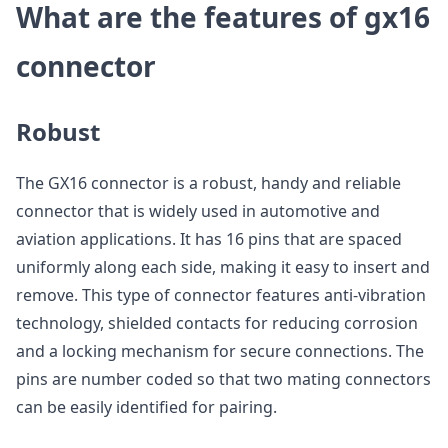
What are the features of gx16
connector
Robust
The GX16 connector is a robust, handy and reliable
connector that is widely used in automotive and
aviation applications. It has 16 pins that are spaced
uniformly along each side, making it easy to insert and
remove. This type of connector features anti-vibration
technology, shielded contacts for reducing corrosion
and a locking mechanism for secure connections. The
pins are number coded so that two mating connectors
can be easily identified for pairing.