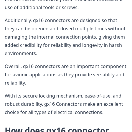
use of additional tools or screws.
Additionally, gx16 connectors are designed so that
they can be opened and closed multiple times without
damaging the internal connection points, giving them
added credibility for reliability and longevity in harsh
environments.
Overall, gx16 connectors are an important component
for avionic applications as they provide versatility and
reliability.
With its secure locking mechanism, ease-of-use, and
robust durability, gx16 Connectors make an excellent
choice for all types of electrical connections.
How does gx16 connector