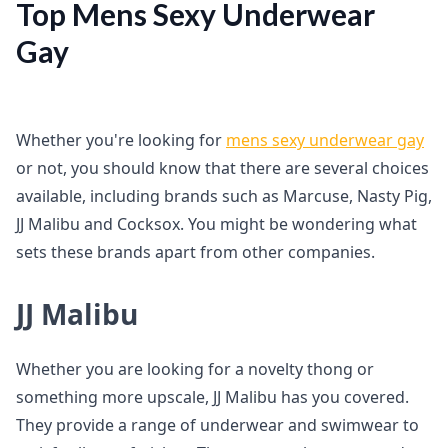
Top Mens Sexy Underwear
Gay
Whether you're looking for
mens sexy underwear gay
or not, you should know that there are several choices
available, including brands such as Marcuse, Nasty Pig,
JJ Malibu and Cocksox. You might be wondering what
sets these brands apart from other companies.
JJ Malibu
Whether you are looking for a novelty thong or
something more upscale, JJ Malibu has you covered.
They provide a range of underwear and swimwear to