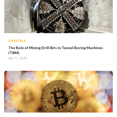
LIFESTYLE
The Role of Mining Drill Bits in Tunnel Boring Machines
(TBM)
Apr 11, 2026