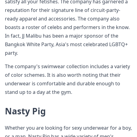
satisfy all your fetishes. The company has garnered a
reputation for their signature line of circuit-party-
ready apparel and accessories. The company also
boasts a roster of celebs and performers in the know.
In fact, JJ Malibu has been a major sponsor of the
Bangkok White Party, Asia's most celebrated LGBTQ+
party.
The company's swimwear collection includes a variety
of color schemes. It is also worth noting that their
underwear is comfortable and durable enough to
stand up to a day at the gym.
Nasty Pig
Whether you are looking for sexy underwear for a boy,
or a man, Nasty Pig has a wide variety of men's