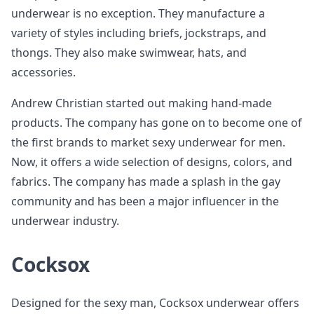
underwear is no exception. They manufacture a
variety of styles including briefs, jockstraps, and
thongs. They also make swimwear, hats, and
accessories.
Andrew Christian started out making hand-made
products. The company has gone on to become one of
the first brands to market sexy underwear for men.
Now, it offers a wide selection of designs, colors, and
fabrics. The company has made a splash in the gay
community and has been a major influencer in the
underwear industry.
Cocksox
Designed for the sexy man, Cocksox underwear offers