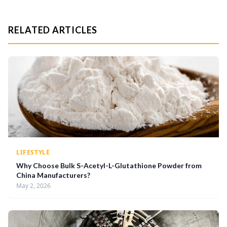
RELATED ARTICLES
LIFESTYLE
Why Choose Bulk S-Acetyl-L-Glutathione Powder from
China Manufacturers?
May 2, 2026