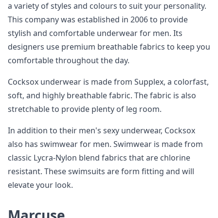
a variety of styles and colours to suit your personality.
This company was established in 2006 to provide
stylish and comfortable underwear for men. Its
designers use premium breathable fabrics to keep you
comfortable throughout the day.
Cocksox underwear is made from Supplex, a colorfast,
soft, and highly breathable fabric. The fabric is also
stretchable to provide plenty of leg room.
In addition to their men's sexy underwear, Cocksox
also has swimwear for men. Swimwear is made from
classic Lycra-Nylon blend fabrics that are chlorine
resistant. These swimsuits are form fitting and will
elevate your look.
Marcuse