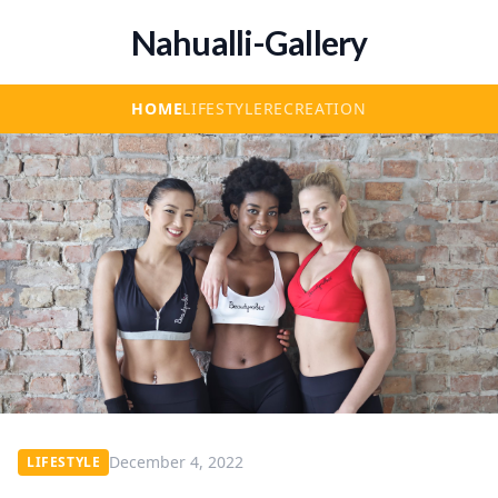
Nahualli-Gallery
HOME
LIFESTYLE
RECREATION
December 4, 2022
LIFESTYLE