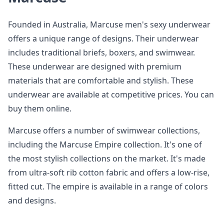
Founded in Australia, Marcuse men's sexy underwear
offers a unique range of designs. Their underwear
includes traditional briefs, boxers, and swimwear.
These underwear are designed with premium
materials that are comfortable and stylish. These
underwear are available at competitive prices. You can
buy them online.
Marcuse offers a number of swimwear collections,
including the Marcuse Empire collection. It's one of
the most stylish collections on the market. It's made
from ultra-soft rib cotton fabric and offers a low-rise,
fitted cut. The empire is available in a range of colors
and designs.