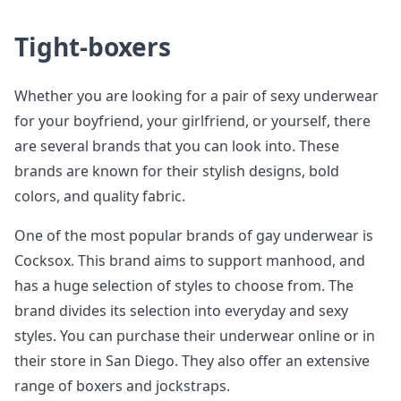
Tight-boxers
Whether you are looking for a pair of sexy underwear
for your boyfriend, your girlfriend, or yourself, there
are several brands that you can look into. These
brands are known for their stylish designs, bold
colors, and quality fabric.
One of the most popular brands of gay underwear is
Cocksox. This brand aims to support manhood, and
has a huge selection of styles to choose from. The
brand divides its selection into everyday and sexy
styles. You can purchase their underwear online or in
their store in San Diego. They also offer an extensive
range of boxers and jockstraps.