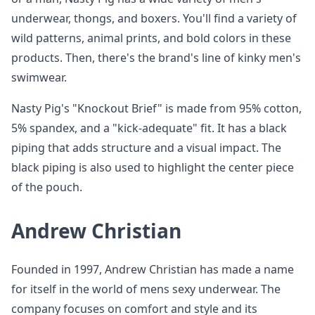
underwear, thongs, and boxers. You'll find a variety of
wild patterns, animal prints, and bold colors in these
products. Then, there's the brand's line of kinky men's
swimwear.
Nasty Pig's "Knockout Brief" is made from 95% cotton,
5% spandex, and a "kick-adequate" fit. It has a black
piping that adds structure and a visual impact. The
black piping is also used to highlight the center piece
of the pouch.
Andrew Christian
Founded in 1997, Andrew Christian has made a name
for itself in the world of mens sexy underwear. The
company focuses on comfort and style and its