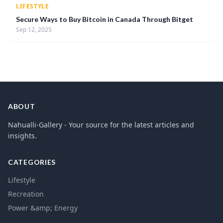
LIFESTYLE
Secure Ways to Buy Bitcoin in Canada Through Bitget
Sep 12, 2025
ABOUT
Nahualli-Gallery - Your source for the latest articles and
insights.
CATEGORIES
Lifestyle
Recreation
Power &amp; Energy