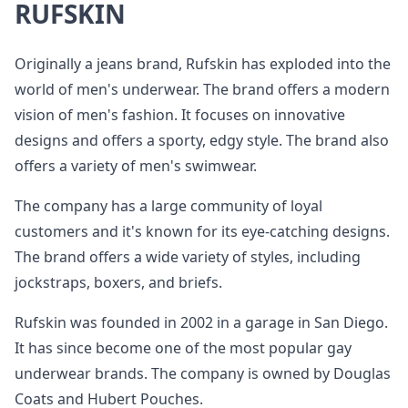
RUFSKIN
Originally a jeans brand, Rufskin has exploded into the
world of men's underwear. The brand offers a modern
vision of men's fashion. It focuses on innovative
designs and offers a sporty, edgy style. The brand also
offers a variety of men's swimwear.
The company has a large community of loyal
customers and it's known for its eye-catching designs.
The brand offers a wide variety of styles, including
jockstraps, boxers, and briefs.
Rufskin was founded in 2002 in a garage in San Diego.
It has since become one of the most popular gay
underwear brands. The company is owned by Douglas
Coats and Hubert Pouches.