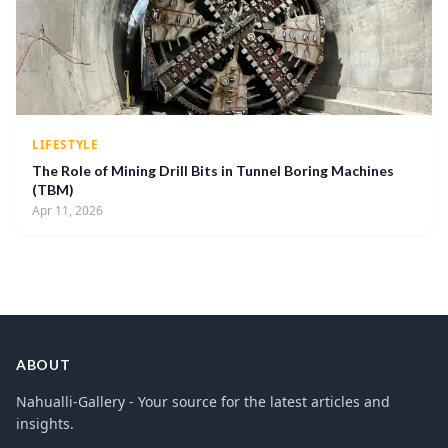
LIFESTYLE
The Role of Mining Drill Bits in Tunnel Boring Machines
(TBM)
Apr 11, 2026
ABOUT
Nahualli-Gallery - Your source for the latest articles and
insights.