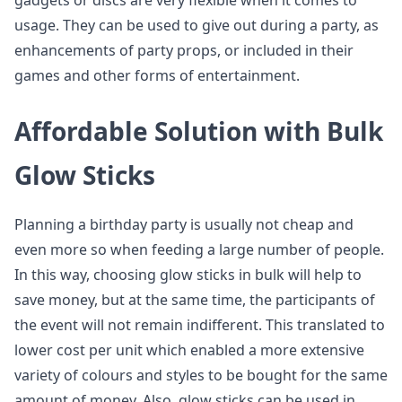
gadgets or discs are very flexible when it comes to
usage. They can be used to give out during a party, as
enhancements of party props, or included in their
games and other forms of entertainment.
Affordable Solution with Bulk
Glow Sticks
Planning a birthday party is usually not cheap and
even more so when feeding a large number of people.
In this way, choosing glow sticks in bulk will help to
save money, but at the same time, the participants of
the event will not remain indifferent. This translated to
lower cost per unit which enabled a more extensive
variety of colours and styles to be bought for the same
amount of money. Also, glow sticks can be used in