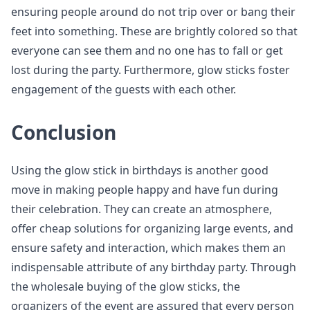
ensuring people around do not trip over or bang their
feet into something. These are brightly colored so that
everyone can see them and no one has to fall or get
lost during the party. Furthermore, glow sticks foster
engagement of the guests with each other.
Conclusion
Using the glow stick in birthdays is another good
move in making people happy and have fun during
their celebration. They can create an atmosphere,
offer cheap solutions for organizing large events, and
ensure safety and interaction, which makes them an
indispensable attribute of any birthday party. Through
the wholesale buying of the glow sticks, the
organizers of the event are assured that every person