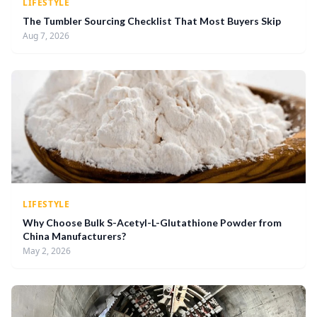
LIFESTYLE
The Tumbler Sourcing Checklist That Most Buyers Skip
Aug 7, 2026
LIFESTYLE
Why Choose Bulk S-Acetyl-L-Glutathione Powder from
China Manufacturers?
May 2, 2026