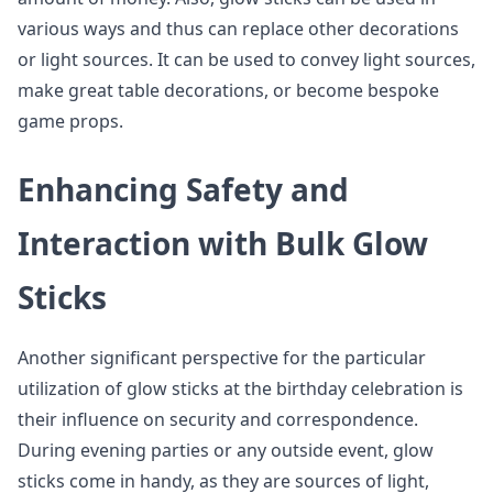
various ways and thus can replace other decorations
or light sources. It can be used to convey light sources,
make great table decorations, or become bespoke
game props.
Enhancing Safety and
Interaction with Bulk Glow
Sticks
Another significant perspective for the particular
utilization of glow sticks at the birthday celebration is
their influence on security and correspondence.
During evening parties or any outside event, glow
sticks come in handy, as they are sources of light,