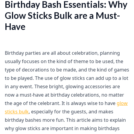
Birthday Bash Essentials: Why
Glow Sticks Bulk are a Must-
Have
Birthday parties are all about celebration, planning
usually focuses on the kind of theme to be used, the
type of decorations to be made, and the kind of games
to be played. The use of glow sticks can add up to a lot
in any event. These bright, glowing accessories are
now a must-have at birthday celebrations, no matter
the age of the celebrant. It is always wise to have
glow
sticks bulk
, especially for the guests, and makes
birthday bashes more fun. This article aims to explain
why glow sticks are important in making birthdays