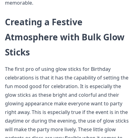
memorable.
Creating a Festive
Atmosphere with Bulk Glow
Sticks
The first pro of using glow sticks for Birthday
celebrations is that it has the capability of setting the
fun mood good for celebration. It is especially the
glow sticks as these bright and colorful and their
glowing appearance make everyone want to party
right away. This is especially true if the event is in the
daytime or during the evening, the use of glow sticks
will make the party more lively. These little glow