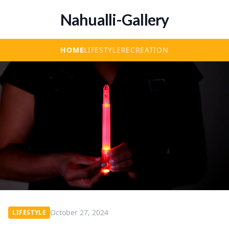
Nahualli-Gallery
HOME
LIFESTYLE
RECREATION
October 27, 2024
LIFESTYLE