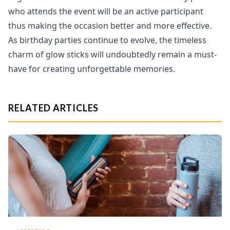
who attends the event will be an active participant
thus making the occasion better and more effective.
As birthday parties continue to evolve, the timeless
charm of glow sticks will undoubtedly remain a must-
have for creating unforgettable memories.
RELATED ARTICLES