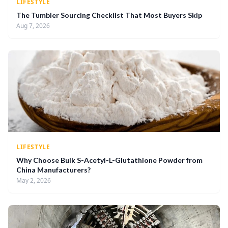
LIFESTYLE
The Tumbler Sourcing Checklist That Most Buyers Skip
Aug 7, 2026
LIFESTYLE
Why Choose Bulk S-Acetyl-L-Glutathione Powder from
China Manufacturers?
May 2, 2026