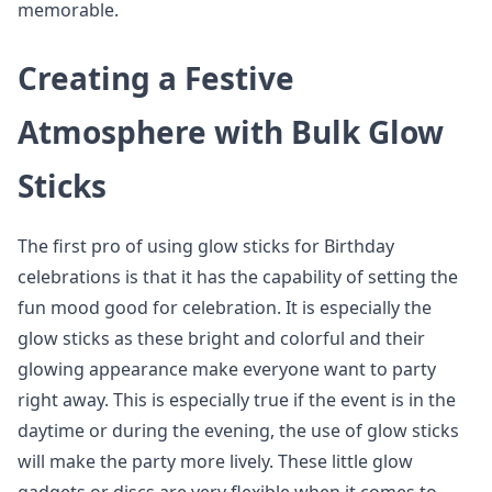
memorable.
Creating a Festive
Atmosphere with Bulk Glow
Sticks
The first pro of using glow sticks for Birthday
celebrations is that it has the capability of setting the
fun mood good for celebration. It is especially the
glow sticks as these bright and colorful and their
glowing appearance make everyone want to party
right away. This is especially true if the event is in the
daytime or during the evening, the use of glow sticks
will make the party more lively. These little glow