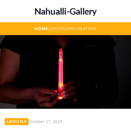
Nahualli-Gallery
HOME
LIFESTYLE
RECREATION
October 27, 2024
LIFESTYLE