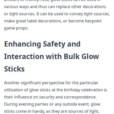
various ways and thus can replace other decorations
or light sources. It can be used to convey light sources,
make great table decorations, or become bespoke
game props.
Enhancing Safety and
Interaction with Bulk Glow
Sticks
Another significant perspective for the particular
utilization of glow sticks at the birthday celebration is
their influence on security and correspondence.
During evening parties or any outside event, glow
sticks come in handy, as they are sources of light,