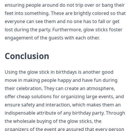
ensuring people around do not trip over or bang their
feet into something. These are brightly colored so that
everyone can see them and no one has to fall or get
lost during the party. Furthermore, glow sticks foster
engagement of the guests with each other.
Conclusion
Using the glow stick in birthdays is another good
move in making people happy and have fun during
their celebration. They can create an atmosphere,
offer cheap solutions for organizing large events, and
ensure safety and interaction, which makes them an
indispensable attribute of any birthday party. Through
the wholesale buying of the glow sticks, the
organizers of the event are assured that every person