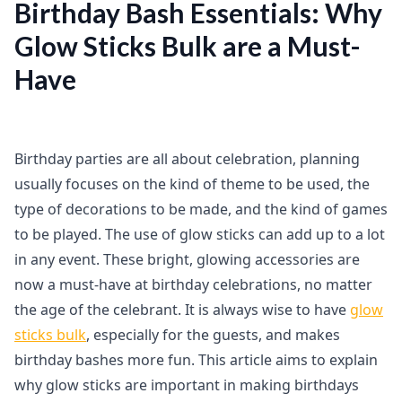
Birthday Bash Essentials: Why
Glow Sticks Bulk are a Must-
Have
Birthday parties are all about celebration, planning
usually focuses on the kind of theme to be used, the
type of decorations to be made, and the kind of games
to be played. The use of glow sticks can add up to a lot
in any event. These bright, glowing accessories are
now a must-have at birthday celebrations, no matter
the age of the celebrant. It is always wise to have
glow
sticks bulk
, especially for the guests, and makes
birthday bashes more fun. This article aims to explain
why glow sticks are important in making birthdays