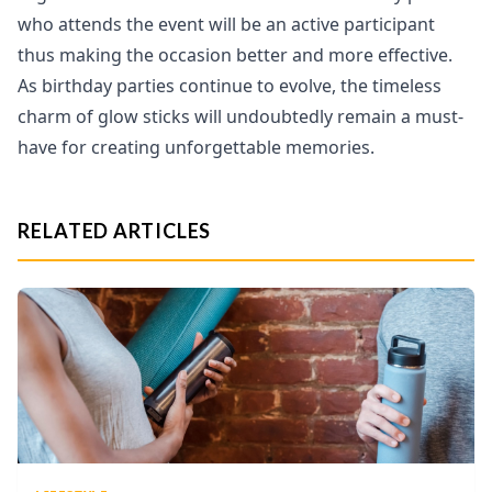
who attends the event will be an active participant
thus making the occasion better and more effective.
As birthday parties continue to evolve, the timeless
charm of glow sticks will undoubtedly remain a must-
have for creating unforgettable memories.
RELATED ARTICLES