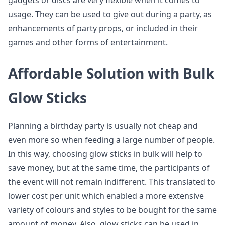
gadgets or discs are very flexible when it comes to
usage. They can be used to give out during a party, as
enhancements of party props, or included in their
games and other forms of entertainment.
Affordable Solution with Bulk
Glow Sticks
Planning a birthday party is usually not cheap and
even more so when feeding a large number of people.
In this way, choosing glow sticks in bulk will help to
save money, but at the same time, the participants of
the event will not remain indifferent. This translated to
lower cost per unit which enabled a more extensive
variety of colours and styles to be bought for the same
amount of money. Also, glow sticks can be used in