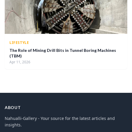
LIFESTYLE
The Role of Mining Drill Bits in Tunnel Boring Machines
(TBM)
Apr 11, 2026
ABOUT
Nahualli-Gallery - Your source for the latest articles and
insights.