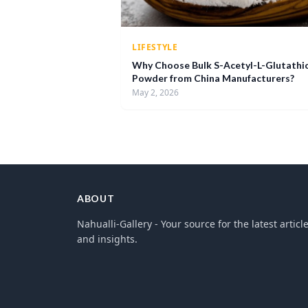
LIFESTYLE
Why Choose Bulk S-Acetyl-L-Glutathi
Powder from China Manufacturers?
May 2, 2026
ABOUT
Nahualli-Gallery - Your source for the latest articl
and insights.