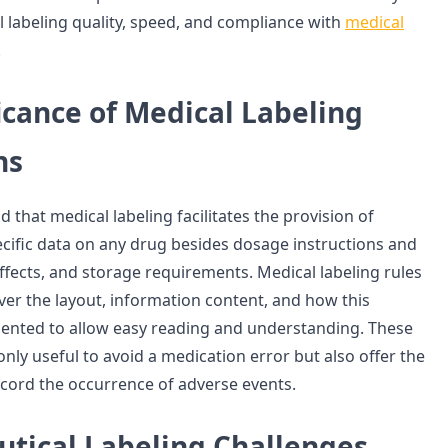
 labeling quality, speed, and compliance with
medical
.
icance of Medical Labeling
ns
d that medical labeling facilitates the provision of
ecific data on any drug besides dosage instructions and
ffects, and storage requirements. Medical labeling rules
ver the layout, information content, and how this
sented to allow easy reading and understanding. These
nly useful to avoid a medication error but also offer the
ecord the occurrence of adverse events.
tical Labeling Challenges