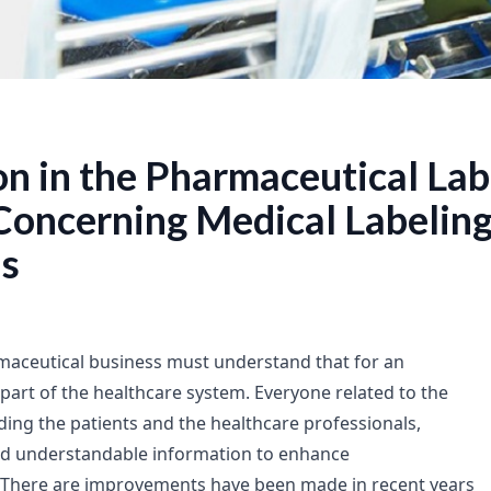
on in the Pharmaceutical Lab
Concerning Medical Labelin
s
maceutical business must understand that for an
part of the healthcare system. Everyone related to the
uding the patients and the healthcare professionals,
nd understandable information to enhance
There are improvements have been made in recent years