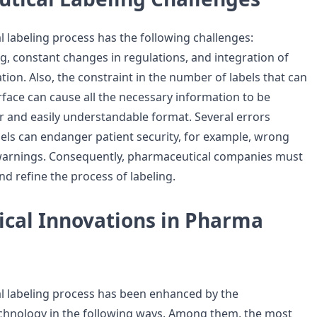
 labeling process has the following challenges:
ng, constant changes in regulations, and integration of
ion. Also, the constraint in the number of labels that can
rface can cause all the necessary information to be
ar and easily understandable format. Several errors
bels can endanger patient security, for example, wrong
warnings. Consequently, pharmaceutical companies must
nd refine the process of labeling.
ical Innovations in Pharma
l labeling process has been enhanced by the
chnology in the following ways. Among them, the most