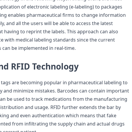
pplication of electronic labeling (e-labeling) to packages
eling enables pharmaceutical firms to change information
y, and all the users will be able to access the latest
 having to reprint the labels. This approach can also
 with medical labeling standards since the current
 can be implemented in real-time.
nd RFID Technology
tags are becoming popular in pharmaceutical labeling to
ity and minimize mistakes. Barcodes can contain important
an be used to track medications from the manufacturing
istribution and usage. RFID further extends the bar by
cking and even authentication which means that fake
nted from infiltrating the supply chain and actual drugs