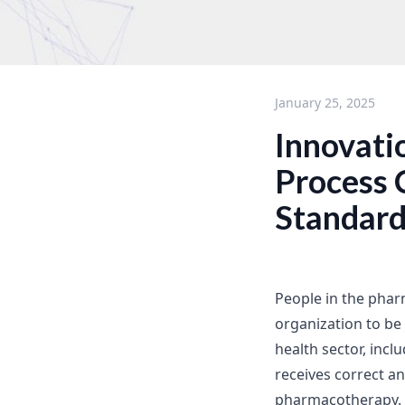
January 25, 2025
Innovati
Process 
Standard
People in the phar
organization to be 
health sector, incl
receives correct a
pharmacotherapy. 