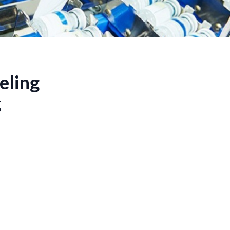
eling
g