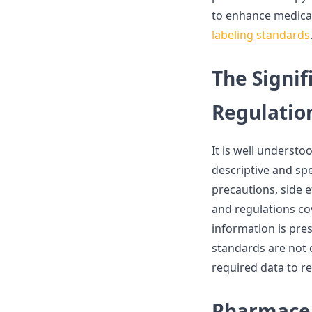
to enhance medical
labeling standards
The Signif
Regulatio
It is well understoo
descriptive and sp
precautions, side e
and regulations co
information is pre
standards are not o
required data to r
Pharmaceu