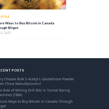
ESTYLE
ure Ways to Buy Bitcoin in Canada
ough Bitget
12, 2025
ECENT POSTS
y Choose Bulk S-Acetyl-L-Glutathione Powder
om China Manufacturers?
e Role of Mining Drill Bits in Tunnel Boring
chines (TBM)
cure Ways to Buy Bitcoin in Canada Through
tget