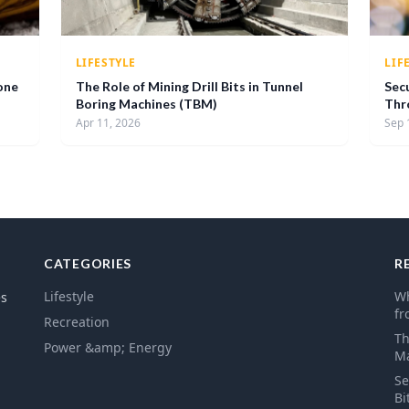
LIFESTYLE
LIF
one
The Role of Mining Drill Bits in Tunnel
Sec
Boring Machines (TBM)
Thr
Apr 11, 2026
Sep 
CATEGORIES
R
Lifestyle
Wh
es
fr
Recreation
Th
Power &amp; Energy
Ma
Se
Bi