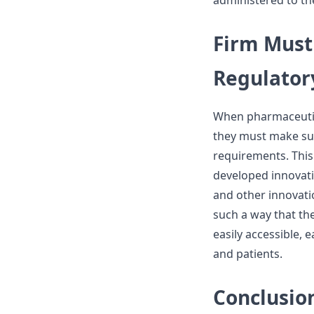
administered to the
Firm Must
Regulator
When pharmaceutic
they must make sur
requirements. This
developed innovati
and other innovati
such a way that the
easily accessible, 
and patients.
Conclusio