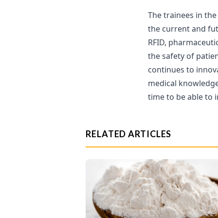
The trainees in th
the current and fu
RFID, pharmaceutic
the safety of patie
continues to innov
medical knowledge 
time to be able to 
RELATED ARTICLES