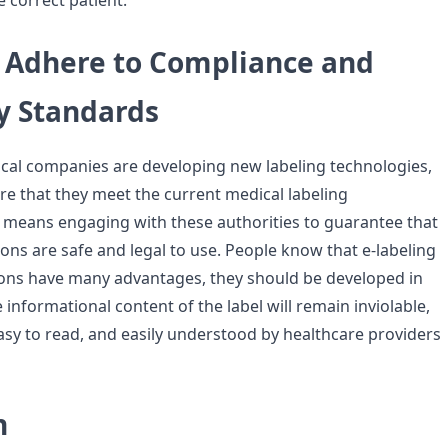
 correct patient.
 Adhere to Compliance and
y Standards
al companies are developing new labeling technologies,
e that they meet the current medical labeling
 means engaging with these authorities to guarantee that
ons are safe and legal to use. People know that e-labeling
ons have many advantages, they should be developed in
 informational content of the label will remain inviolable,
easy to read, and easily understood by healthcare providers
n