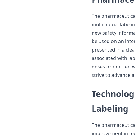
The pharmaceutical
multilingual labeli
new safety informat
be used on an inte
presented in a cle
associated with la
doses or omitted 
strive to advance a
Technolog
Labeling
The pharmaceutica
improvement in te