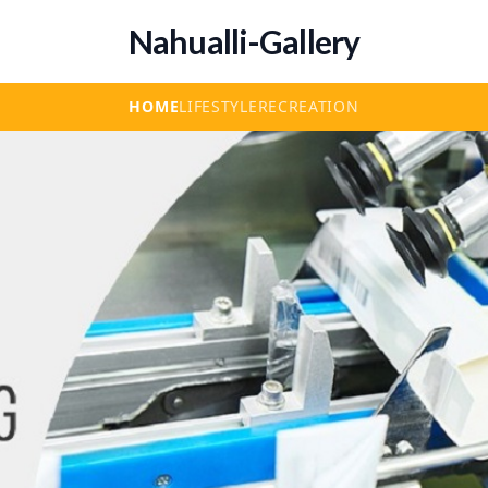
Nahualli-Gallery
HOME
LIFESTYLE
RECREATION