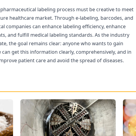
e pharmaceutical labeling process must be creative to meet
ture healthcare market. Through e-labeling, barcodes, and
al companies can enhance labeling efficiency, enhance
nts, and fulfill medical labeling standards. As the industry
ate, the goal remains clear: anyone who wants to gain
can get this information clearly, comprehensively, and in
improve patient care and avoid the spread of diseases.