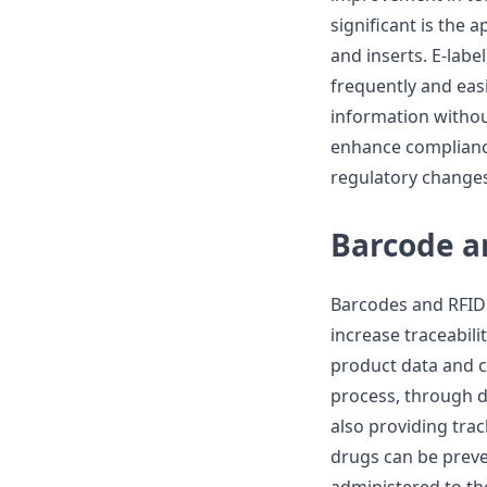
significant is the a
and inserts. E-lab
frequently and easil
information without
enhance compliance
regulatory changes
Barcode a
Barcodes and RFID 
increase traceabil
product data and c
process, through d
also providing tra
drugs can be preve