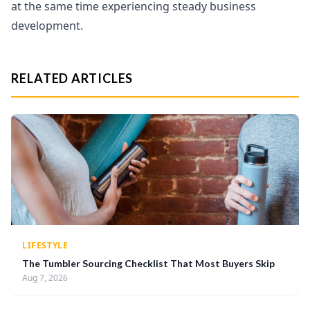
at the same time experiencing steady business
development.
RELATED ARTICLES
LIFESTYLE
The Tumbler Sourcing Checklist That Most Buyers Skip
Aug 7, 2026