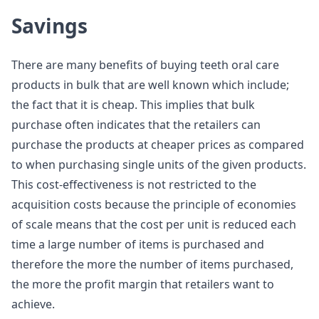
Savings
There are many benefits of buying teeth oral care
products in bulk that are well known which include;
the fact that it is cheap. This implies that bulk
purchase often indicates that the retailers can
purchase the products at cheaper prices as compared
to when purchasing single units of the given products.
This cost-effectiveness is not restricted to the
acquisition costs because the principle of economies
of scale means that the cost per unit is reduced each
time a large number of items is purchased and
therefore the more the number of items purchased,
the more the profit margin that retailers want to
achieve.