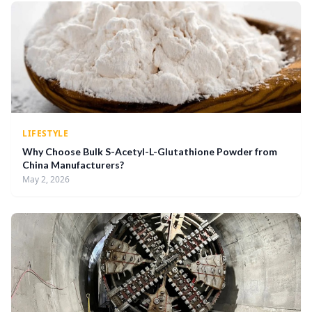
LIFESTYLE
Why Choose Bulk S-Acetyl-L-Glutathione Powder from
China Manufacturers?
May 2, 2026