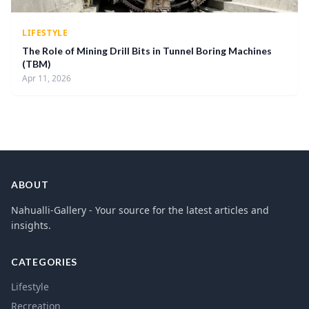
LIFESTYLE
The Role of Mining Drill Bits in Tunnel Boring Machines
(TBM)
Apr 11, 2026
ABOUT
Nahualli-Gallery - Your source for the latest articles and
insights.
CATEGORIES
Lifestyle
Recreation