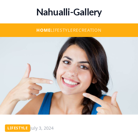
Nahualli-Gallery
HOME
LIFESTYLE
RECREATION
July 3, 2024
LIFESTYLE