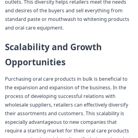
outlets. This diversity helps retailers meet the needs
and desires of the buyers and sell everything from
standard paste or mouthwash to whitening products
and oral care equipment.
Scalability and Growth
Opportunities
Purchasing oral care products in bulk is beneficial to
the expansion and expansion of the business. In the
process of developing successful relations with
wholesale suppliers, retailers can effectively diversify
their assortments and customers. This scalability is
especially advantageous to new companies that
require a starting market for their oral care products