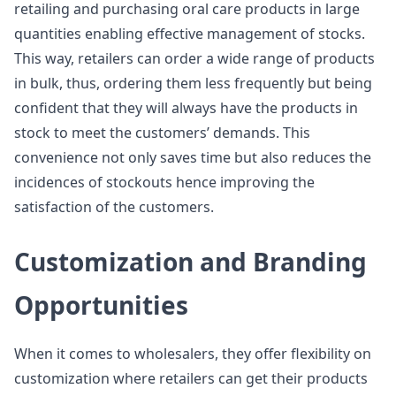
retailing and purchasing oral care products in large
quantities enabling effective management of stocks.
This way, retailers can order a wide range of products
in bulk, thus, ordering them less frequently but being
confident that they will always have the products in
stock to meet the customers’ demands. This
convenience not only saves time but also reduces the
incidences of stockouts hence improving the
satisfaction of the customers.
Customization and Branding
Opportunities
When it comes to wholesalers, they offer flexibility on
customization where retailers can get their products