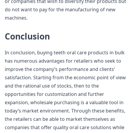
or companies that wish to diversify their products but
do not want to pay for the manufacturing of new
machines.
Conclusion
In conclusion, buying teeth oral care products in bulk
has numerous advantages for retailers who seek to
improve the company’s performance and clients’
satisfaction. Starting from the economic point of view
and the rational use of stocks, then to the
opportunities for customization and further
expansion, wholesale purchasing is a valuable tool in
today’s market environment. Through these benefits,
the retailers can be able to market themselves as
companies that offer quality oral care solutions while