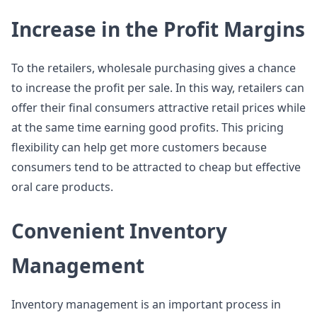
Increase in the Profit Margins
To the retailers, wholesale purchasing gives a chance
to increase the profit per sale. In this way, retailers can
offer their final consumers attractive retail prices while
at the same time earning good profits. This pricing
flexibility can help get more customers because
consumers tend to be attracted to cheap but effective
oral care products.
Convenient Inventory
Management
Inventory management is an important process in