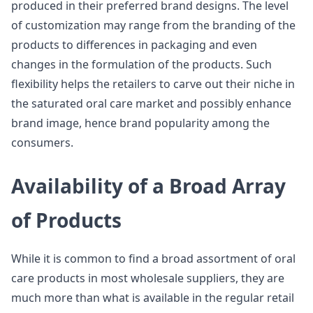
produced in their preferred brand designs. The level
of customization may range from the branding of the
products to differences in packaging and even
changes in the formulation of the products. Such
flexibility helps the retailers to carve out their niche in
the saturated oral care market and possibly enhance
brand image, hence brand popularity among the
consumers.
Availability of a Broad Array
of Products
While it is common to find a broad assortment of oral
care products in most wholesale suppliers, they are
much more than what is available in the regular retail