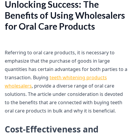
Unlocking Success: The
Benefits of Using Wholesalers
for Oral Care Products
Referring to oral care products, it is necessary to
emphasize that the purchase of goods in large
quantities has certain advantages for both parties to a
transaction. Buying
teeth whitening products
wholesalers
, provide a diverse range of oral care
solutions. The article under consideration is devoted
to the benefits that are connected with buying teeth
oral care products in bulk and why it is beneficial.
Cost-Effectiveness and