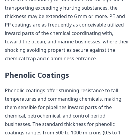
transporting exceedingly hurting substances, the
thickness may be extended to 6 mm or more. PE and
PP coatings are as frequently as conceivable utilized
inward parts of the chemical coordinating with,
toward the ocean, and marine businesses, where their
shocking avoiding properties secure against the
chemical trap and clamminess entrance.
Phenolic Coatings
Phenolic coatings offer stunning resistance to tall
temperatures and commanding chemicals, making
them sensible for pipelines inward parts of the
chemical, petrochemical, and control period
businesses. The standard thickness for phenolic
coatings ranges from 500 to 1000 microns (0.5 to 1