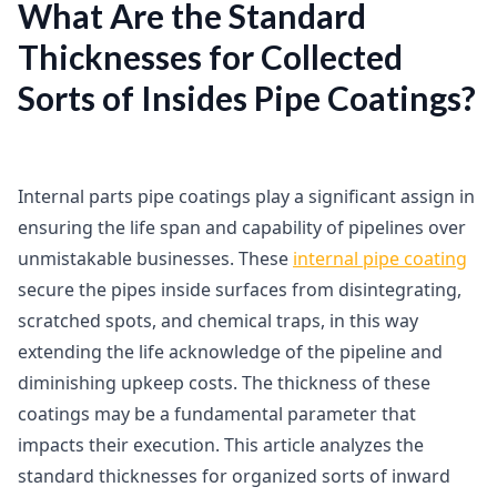
What Are the Standard
Thicknesses for Collected
Sorts of Insides Pipe Coatings?
Internal parts pipe coatings play a significant assign in
ensuring the life span and capability of pipelines over
unmistakable businesses. These
internal pipe coating
secure the pipes inside surfaces from disintegrating,
scratched spots, and chemical traps, in this way
extending the life acknowledge of the pipeline and
diminishing upkeep costs. The thickness of these
coatings may be a fundamental parameter that
impacts their execution. This article analyzes the
standard thicknesses for organized sorts of inward