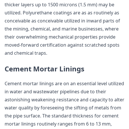
thicker layers up to 1500 microns (1.5 mm) may be
utilized. Polyurethane coatings are as as routinely as
conceivable as conceivable utilized in inward parts of
the mining, chemical, and marine businesses, where
their overwhelming mechanical properties provide
moved-forward certification against scratched spots
and chemical traps.
Cement Mortar Linings
Cement mortar linings are on an essential level utilized
in water and wastewater pipelines due to their
astonishing weakening resistance and capacity to alter
water quality by foreseeing the sifting of metals from
the pipe surface. The standard thickness for cement
mortar linings routinely ranges from 6 to 13 mm,