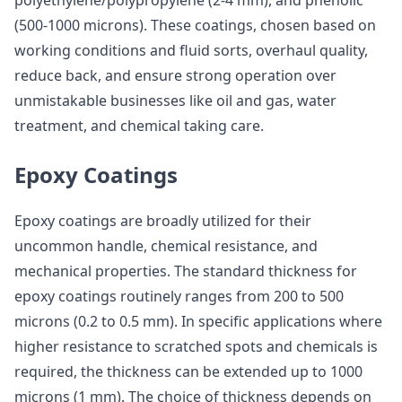
polyethylene/polypropylene (2-4 mm), and phenolic
(500-1000 microns). These coatings, chosen based on
working conditions and fluid sorts, overhaul quality,
reduce back, and ensure strong operation over
unmistakable businesses like oil and gas, water
treatment, and chemical taking care.
Epoxy Coatings
Epoxy coatings are broadly utilized for their
uncommon handle, chemical resistance, and
mechanical properties. The standard thickness for
epoxy coatings routinely ranges from 200 to 500
microns (0.2 to 0.5 mm). In specific applications where
higher resistance to scratched spots and chemicals is
required, the thickness can be extended up to 1000
microns (1 mm). The choice of thickness depends on