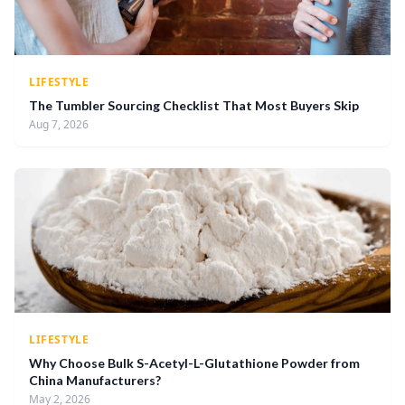
LIFESTYLE
The Tumbler Sourcing Checklist That Most Buyers Skip
Aug 7, 2026
LIFESTYLE
Why Choose Bulk S-Acetyl-L-Glutathione Powder from
China Manufacturers?
May 2, 2026