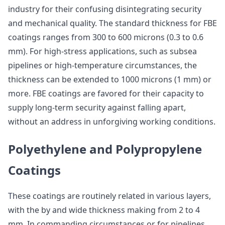
industry for their confusing disintegrating security
and mechanical quality. The standard thickness for FBE
coatings ranges from 300 to 600 microns (0.3 to 0.6
mm). For high-stress applications, such as subsea
pipelines or high-temperature circumstances, the
thickness can be extended to 1000 microns (1 mm) or
more. FBE coatings are favored for their capacity to
supply long-term security against falling apart,
without an address in unforgiving working conditions.
Polyethylene and Polypropylene
Coatings
These coatings are routinely related in various layers,
with the by and wide thickness making from 2 to 4
mm. In commanding circumstances or for pipelines