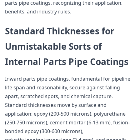
parts pipe coatings, recognizing their application,
benefits, and industry rules.
Standard Thicknesses for
Unmistakable Sorts of
Internal Parts Pipe Coatings
Inward parts pipe coatings, fundamental for pipeline
life span and reasonability, secure against falling
apart, scratched spots, and chemical capture.
Standard thicknesses move by surface and
application: epoxy (200-500 microns), polyurethane
(250-750 microns), cement mortar (6-13 mm), fusion-
bonded epoxy (300-600 microns),