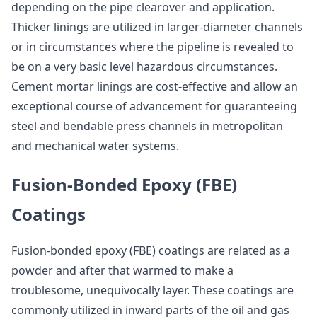
depending on the pipe clearover and application.
Thicker linings are utilized in larger-diameter channels
or in circumstances where the pipeline is revealed to
be on a very basic level hazardous circumstances.
Cement mortar linings are cost-effective and allow an
exceptional course of advancement for guaranteeing
steel and bendable press channels in metropolitan
and mechanical water systems.
Fusion-Bonded Epoxy (FBE)
Coatings
Fusion-bonded epoxy (FBE) coatings are related as a
powder and after that warmed to make a
troublesome, unequivocally layer. These coatings are
commonly utilized in inward parts of the oil and gas