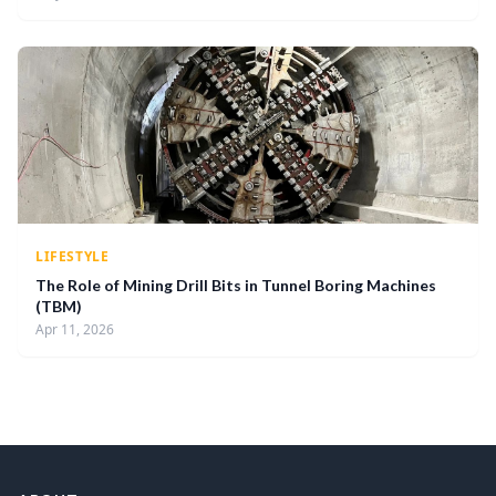
LIFESTYLE
The Role of Mining Drill Bits in Tunnel Boring Machines
(TBM)
Apr 11, 2026