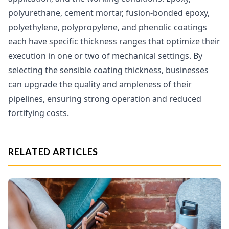
polyurethane, cement mortar, fusion-bonded epoxy,
polyethylene, polypropylene, and phenolic coatings
each have specific thickness ranges that optimize their
execution in one or two of mechanical settings. By
selecting the sensible coating thickness, businesses
can upgrade the quality and ampleness of their
pipelines, ensuring strong operation and reduced
fortifying costs.
RELATED ARTICLES