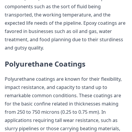
components such as the sort of fluid being
transported, the working temperature, and the
expected life needs of the pipeline. Epoxy coatings are
favored in businesses such as oil and gas, water
treatment, and food planning due to their sturdiness
and gutsy quality.
Polyurethane Coatings
Polyurethane coatings are known for their flexibility,
impact resistance, and capacity to stand up to
remarkable common conditions. These coatings are
for the basic confine related in thicknesses making
from 250 to 750 microns (0.25 to 0.75 mm). In
applications requiring tall wear resistance, such as
slurry pipelines or those carrying beating materials,