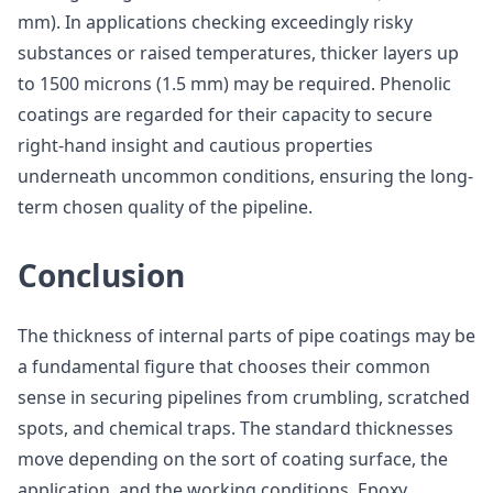
mm). In applications checking exceedingly risky
substances or raised temperatures, thicker layers up
to 1500 microns (1.5 mm) may be required. Phenolic
coatings are regarded for their capacity to secure
right-hand insight and cautious properties
underneath uncommon conditions, ensuring the long-
term chosen quality of the pipeline.
Conclusion
The thickness of internal parts of pipe coatings may be
a fundamental figure that chooses their common
sense in securing pipelines from crumbling, scratched
spots, and chemical traps. The standard thicknesses
move depending on the sort of coating surface, the
application, and the working conditions. Epoxy,