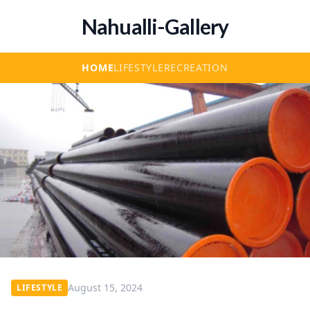
Nahualli-Gallery
HOME
LIFESTYLE
RECREATION
August 15, 2024
LIFESTYLE