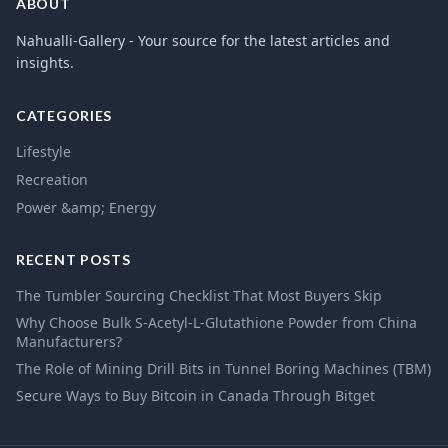
ABOUT
Nahualli-Gallery - Your source for the latest articles and
insights.
CATEGORIES
Lifestyle
Recreation
Power &amp; Energy
RECENT POSTS
The Tumbler Sourcing Checklist That Most Buyers Skip
Why Choose Bulk S-Acetyl-L-Glutathione Powder from China
Manufacturers?
The Role of Mining Drill Bits in Tunnel Boring Machines (TBM)
Secure Ways to Buy Bitcoin in Canada Through Bitget