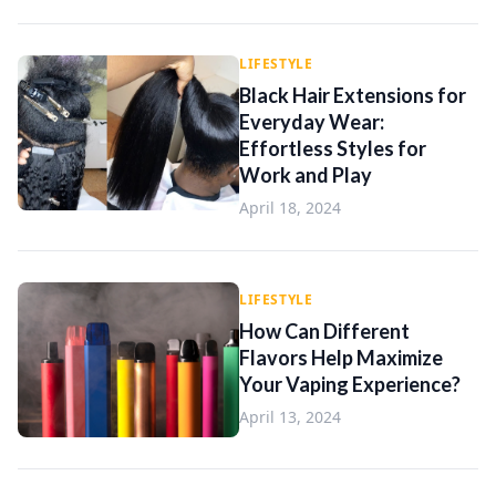
LIFESTYLE
Black Hair Extensions for
Everyday Wear:
Effortless Styles for
Work and Play
April 18, 2024
LIFESTYLE
How Can Different
Flavors Help Maximize
Your Vaping Experience?
April 13, 2024