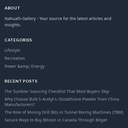
ABOUT
Nahualli-Gallery - Your source for the latest articles and
insights.
CATEGORIES
Lifestyle
Recreation
Power &amp; Energy
RECENT POSTS
The Tumbler Sourcing Checklist That Most Buyers Skip
Why Choose Bulk S-Acetyl-L-Glutathione Powder from China
Manufacturers?
The Role of Mining Drill Bits in Tunnel Boring Machines (TBM)
Secure Ways to Buy Bitcoin in Canada Through Bitget