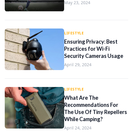
May 23, 2024
LIFESTYLE
Ensuring Privacy: Best
Practices for Wi-Fi
Security Cameras Usage
April 29, 2024
LIFESTYLE
What Are The
Recommendations For
The Use Of Tiny Repellers
While Camping?
April 24, 2024