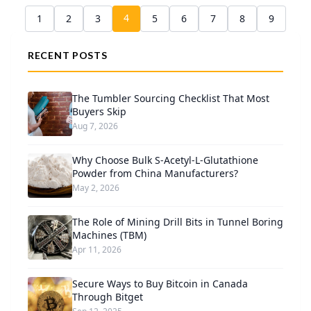
4
1
2
3
5
6
7
8
9
RECENT POSTS
The Tumbler Sourcing Checklist That Most
Buyers Skip
Aug 7, 2026
Why Choose Bulk S-Acetyl-L-Glutathione
Powder from China Manufacturers?
May 2, 2026
The Role of Mining Drill Bits in Tunnel Boring
Machines (TBM)
Apr 11, 2026
Secure Ways to Buy Bitcoin in Canada
Through Bitget