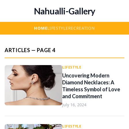
Nahualli-Gallery
HOME
LIFESTYLE
RECREATION
ARTICLES — PAGE 4
LIFESTYLE
Uncovering Modern
Diamond Necklaces: A
Timeless Symbol of Love
and Commitment
July 16, 2024
LIFESTYLE