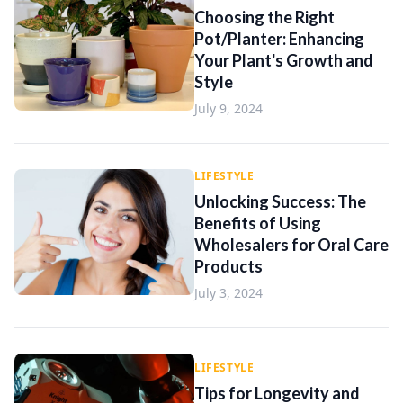
Choosing the Right
Pot/Planter: Enhancing
Your Plant's Growth and
Style
July 9, 2024
LIFESTYLE
Unlocking Success: The
Benefits of Using
Wholesalers for Oral Care
Products
July 3, 2024
LIFESTYLE
Tips for Longevity and