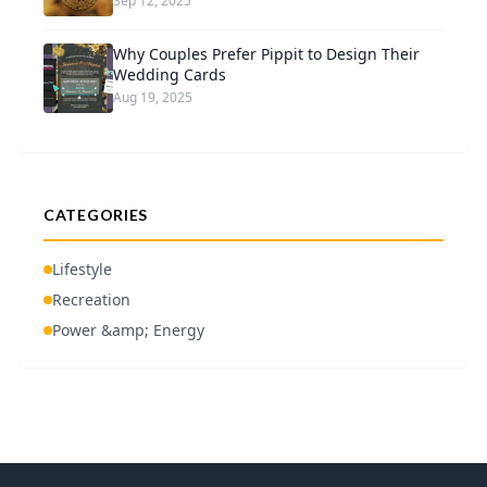
Sep 12, 2025
Why Couples Prefer Pippit to Design Their
Wedding Cards
Aug 19, 2025
CATEGORIES
Lifestyle
Recreation
Power &amp; Energy