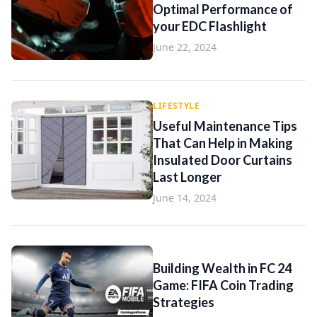
Optimal Performance of
your EDC Flashlight
June 22, 2024
LIFESTYLE
Useful Maintenance Tips
That Can Help in Making
Insulated Door Curtains
Last Longer
June 14, 2024
Building Wealth in FC 24
Game: FIFA Coin Trading
Strategies