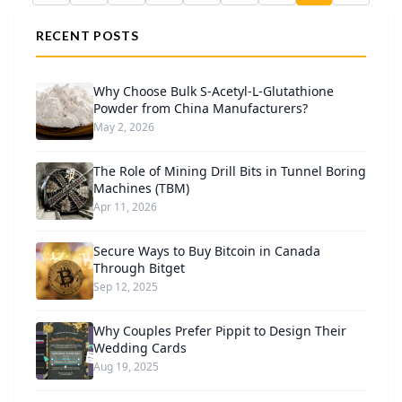
RECENT POSTS
Why Choose Bulk S-Acetyl-L-Glutathione
Powder from China Manufacturers?
May 2, 2026
The Role of Mining Drill Bits in Tunnel Boring
Machines (TBM)
Apr 11, 2026
Secure Ways to Buy Bitcoin in Canada
Through Bitget
Sep 12, 2025
Why Couples Prefer Pippit to Design Their
Wedding Cards
Aug 19, 2025