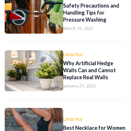
Safety Precautions and
Handling Tips for
Pressure Washing
March 19, 2022
LIFESTYLE
Why Artificial Hedge
Walls Can and Cannot
Replace Real Walls
January 21, 2022
LIFESTYLE
Best Necklace for Women