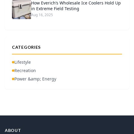
How Everich’s Wholesale Ice Coolers Hold Up
in Extreme Field Testing
Aug 16, 2025
CATEGORIES
Lifestyle
Recreation
Power &amp; Energy
ABOUT