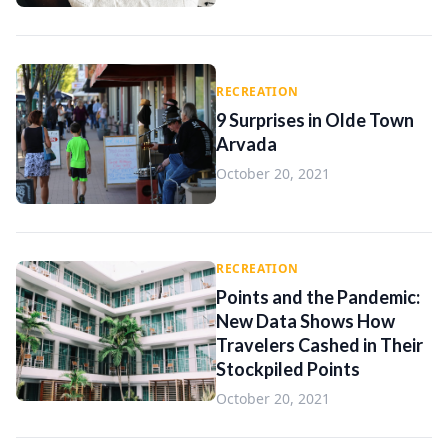
RECREATION
9 Surprises in Olde Town
Arvada
October 20, 2021
RECREATION
Points and the Pandemic:
New Data Shows How
Travelers Cashed in Their
Stockpiled Points
October 20, 2021