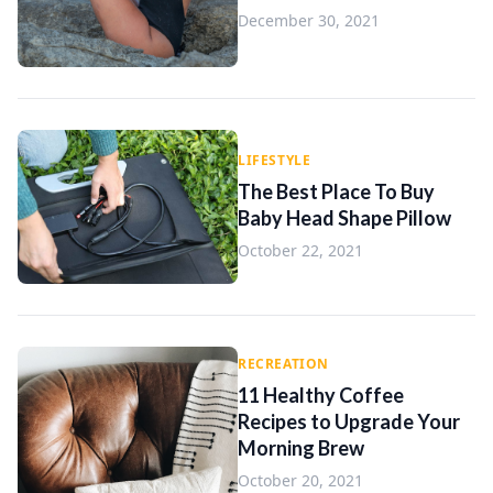
December 30, 2021
LIFESTYLE
The Best Place To Buy
Baby Head Shape Pillow
October 22, 2021
RECREATION
11 Healthy Coffee
Recipes to Upgrade Your
Morning Brew
October 20, 2021