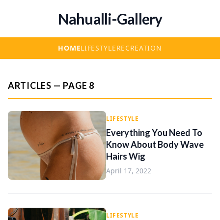
Nahualli-Gallery
HOME
LIFESTYLE
RECREATION
ARTICLES — PAGE 8
LIFESTYLE
Everything You Need To
Know About Body Wave
Hairs Wig
April 17, 2022
LIFESTYLE