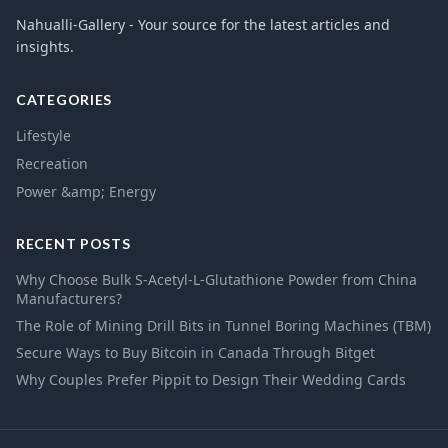
Nahualli-Gallery - Your source for the latest articles and
insights.
CATEGORIES
Lifestyle
Recreation
Power &amp; Energy
RECENT POSTS
Why Choose Bulk S-Acetyl-L-Glutathione Powder from China
Manufacturers?
The Role of Mining Drill Bits in Tunnel Boring Machines (TBM)
Secure Ways to Buy Bitcoin in Canada Through Bitget
Why Couples Prefer Pippit to Design Their Wedding Cards