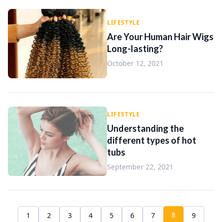
LIFESTYLE
Are Your Human Hair Wigs
Long-lasting?
October 12, 2021
LIFESTYLE
Understanding the
different types of hot
tubs
September 22, 2021
8
1
2
3
4
5
6
7
9