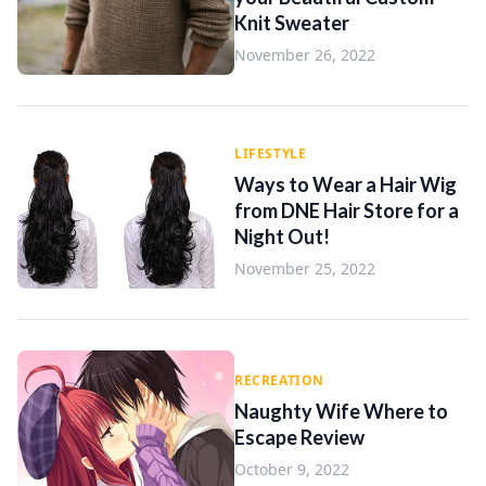
Knit Sweater
November 26, 2022
LIFESTYLE
Ways to Wear a Hair Wig
from DNE Hair Store for a
Night Out!
November 25, 2022
RECREATION
Naughty Wife Where to
Escape Review
October 9, 2022