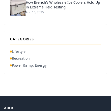
How Everich’s Wholesale Ice Coolers Hold Up
in Extreme Field Testing
Aug 16, 2025
CATEGORIES
Lifestyle
Recreation
Power &amp; Energy
ABOUT