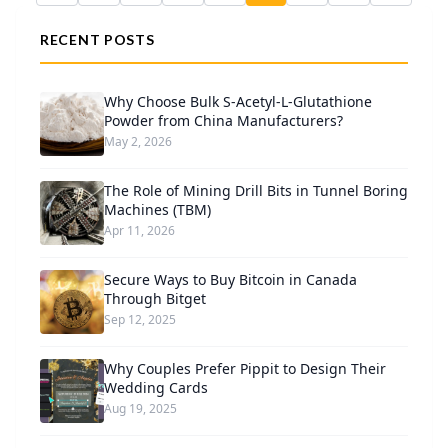
RECENT POSTS
Why Choose Bulk S-Acetyl-L-Glutathione
Powder from China Manufacturers?
May 2, 2026
The Role of Mining Drill Bits in Tunnel Boring
Machines (TBM)
Apr 11, 2026
Secure Ways to Buy Bitcoin in Canada
Through Bitget
Sep 12, 2025
Why Couples Prefer Pippit to Design Their
Wedding Cards
Aug 19, 2025