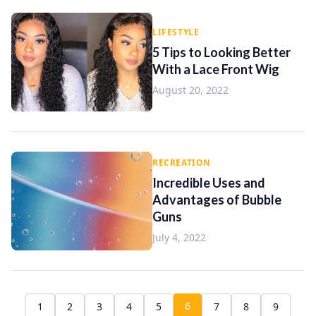
LIFESTYLE
5 Tips to Looking Better
With a Lace Front Wig
August 20, 2022
RECREATION
Incredible Uses and
Advantages of Bubble
Guns
July 4, 2022
6
1
2
3
4
5
7
8
9