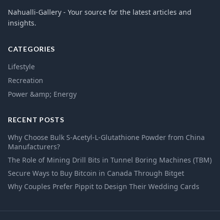
Nahualli-Gallery - Your source for the latest articles and
insights.
CATEGORIES
Lifestyle
Recreation
Power &amp; Energy
RECENT POSTS
Why Choose Bulk S-Acetyl-L-Glutathione Powder from China
Manufacturers?
The Role of Mining Drill Bits in Tunnel Boring Machines (TBM)
Secure Ways to Buy Bitcoin in Canada Through Bitget
Why Couples Prefer Pippit to Design Their Wedding Cards