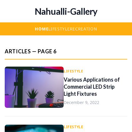
Nahualli-Gallery
HOME
LIFESTYLE
RECREATION
ARTICLES — PAGE 6
LIFESTYLE
Various Applications of
Commercial LED Strip
Light Fixtures
December 9, 2022
LIFESTYLE