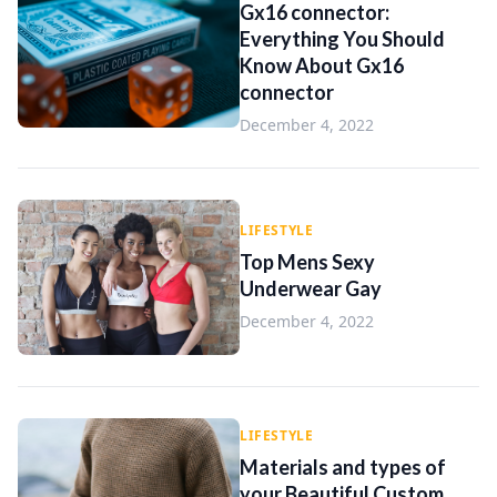
Gx16 connector:
Everything You Should
Know About Gx16
connector
December 4, 2022
LIFESTYLE
Top Mens Sexy
Underwear Gay
December 4, 2022
LIFESTYLE
Materials and types of
your Beautiful Custom