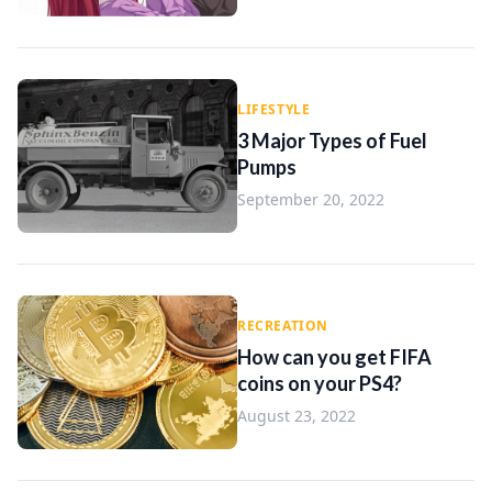
LIFESTYLE
3 Major Types of Fuel
Pumps
September 20, 2022
RECREATION
How can you get FIFA
coins on your PS4?
August 23, 2022